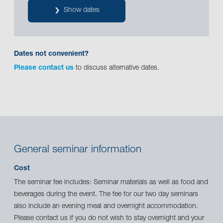
Show dates
Dates not convenient?
Please contact us
to discuss alternative dates.
General seminar information
Cost
The seminar fee includes: Seminar materials as well as food and
beverages during the event. The fee for our two day seminars
also include an evening meal and overnight accommodation.
Please contact us if you do not wish to stay overnight and your