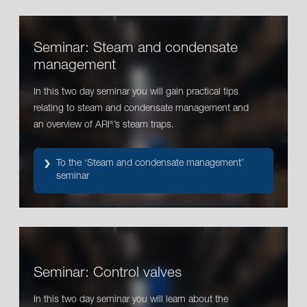
Seminar: Steam and condensate
management
In this two day seminar you will gain practical tips
relating to steam and condensate management and
an overview of ARI
’s steam traps.
®
To the ‘Steam and condensate management’
seminar
Seminar: Control valves
In this two day seminar you will learn about the