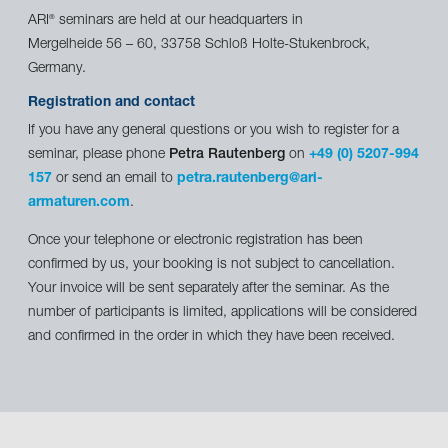
ARI
seminars are held at our headquarters in
®
Mergelheide 56 – 60, 33758 Schloß Holte-Stukenbrock,
Germany.
Registration and contact
If you have any general questions or you wish to register for a
seminar, please phone
Petra Rautenberg
on
+49 (0) 5207-994
157
or send an email to
petra.rautenberg@ari-
armaturen.com
.
Once your telephone or electronic registration has been
confirmed by us, your booking is not subject to cancellation.
Your invoice will be sent separately after the seminar. As the
number of participants is limited, applications will be considered
and confirmed in the order in which they have been received.