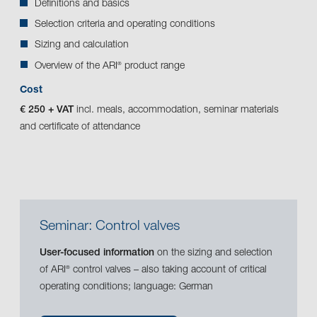
Definitions and basics
Selection criteria and operating conditions
Sizing and calculation
Overview of the ARI
product range
®
Cost
€ 250 + VAT
incl. meals, accommodation, seminar materials
and certificate of attendance
Seminar: Control valves
User-focused information
on the sizing and selection
of ARI
control valves – also taking account of critical
®
operating conditions; language: German