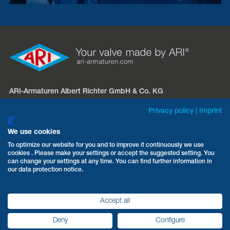
ARI-Armaturen Albert Richter GmbH & Co. KG
Mergelheide 56 – 60
Privacy policy
|
Imprint
D-33758 Schloß Holte-Stukenbrock
We use cookies
Phone:
+49 5207 994-0
To optimize our website for you and to improve it continuously we use
cookies . Please make your settings or accept the suggested setting. You
Fax: +49 5207 994-297 / -298
can change your settings at any time. You can find further information in
Email:
info.sales@ari-armaturen.com
our data protection notice.
Accept all
Terms & Conditions
Data protection
Imprint
Deny
Configure
ARI-Armaturen 2026
©