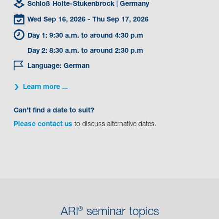
Schloß Holte-Stukenbrock
| Germany
Wed Sep 16, 2026
- Thu Sep 17, 2026
Day 1: 9:30 a.m. to around 4:30 p.m
Day 2: 8:30 a.m. to around 2:30 p.m
Language: German
Learn more ...
Can’t find a date to suit?
Please contact us
to discuss alternative dates.
ARI
seminar topics
®