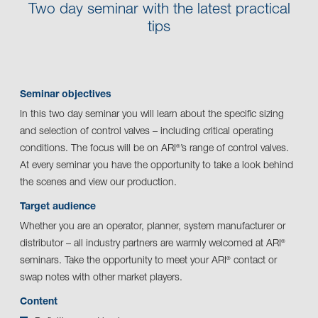
Two day seminar with the latest practical
tips
Seminar objectives
In this two day seminar you will learn about the specific sizing
and selection of control valves – including critical operating
conditions. The focus will be on ARI
’s range of control valves.
®
At every seminar you have the opportunity to take a look behind
the scenes and view our production.
Target audience
Whether you are an operator, planner, system manufacturer or
distributor – all industry partners are warmly welcomed at ARI
®
seminars. Take the opportunity to meet your ARI
contact or
®
swap notes with other market players.
Content