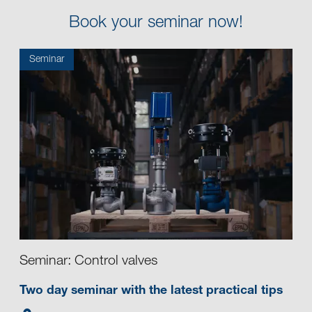
Book your seminar now!
Seminar
Seminar: Control valves
Two day seminar with the latest practical tips