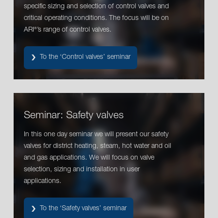
specific sizing and selection of control valves and
critical operating conditions. The focus will be on
ARI
’s range of control valves.
®
To the ‘Control valves’ seminar
Seminar: Safety valves
In this one day seminar we will present our safety
valves for district heating, steam, hot water and oil
and gas applications. We will focus on valve
selection, sizing and installation in user
applications.
To the ‘Safety valves’ seminar