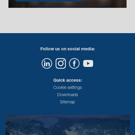
Follow us on social media:
Quick access:
Cookie settings
Downloads
Sitemap