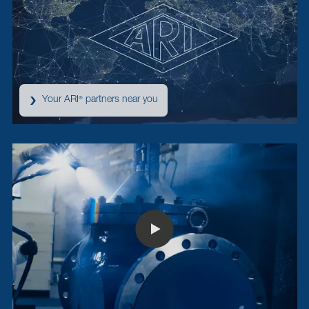
Your ARI
partners near you
®