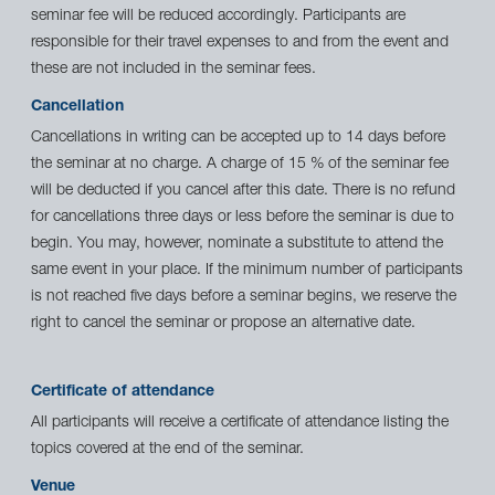
seminar fee will be reduced accordingly. Participants are
responsible for their travel expenses to and from the event and
these are not included in the seminar fees.
Cancellation
Cancellations in writing can be accepted up to 14 days before
the seminar at no charge. A charge of 15 % of the seminar fee
will be deducted if you cancel after this date. There is no refund
for cancellations three days or less before the seminar is due to
begin. You may, however, nominate a substitute to attend the
same event in your place. If the minimum number of participants
is not reached five days before a seminar begins, we reserve the
right to cancel the seminar or propose an alternative date.
Certificate of attendance
All participants will receive a certificate of attendance listing the
topics covered at the end of the seminar.
Venue