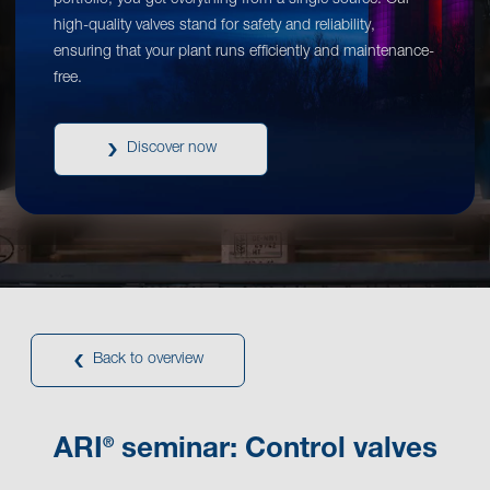
portfolio, you get everything from a single source. Our
high-quality valves stand for safety and reliability,
ensuring that your plant runs efficiently and maintenance-
free.
Discover now
Back to overview
®
ARI
seminar: Control valves