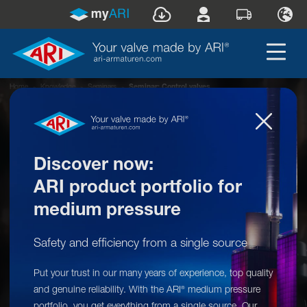
Home
»
Knowledge
»
Seminars
»
Seminar: Control valves
Discover now:
ARI product portfolio for
medium pressure
Safety and efficiency from a single source
First-hand practical expertise:
Put your trust in our many years of experience, top quality
Control valves
and genuine reliability. With the ARI
medium pressure
®