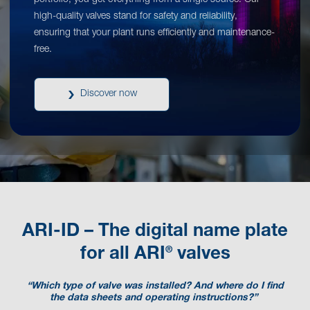
portfolio, you get everything from a single source. Our
high-quality valves stand for safety and reliability,
ensuring that your plant runs efficiently and maintenance-
free.
Discover now
ARI-ID – The digital name plate
®
for all ARI
valves
“Which type of valve was installed? And where do I find
the data sheets and operating instructions?”