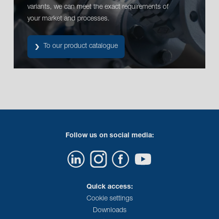
variants, we can meet the exact requirements of
your market and processes.
To our product catalogue
Follow us on social media:
Quick access:
Cookie settings
Downloads