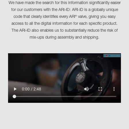
We have made the search for this information significantly easier
for our customers with the ARI-ID: ARI-ID is a globally unique
code that clearly identifies every ARI
valve, giving you easy
®
access to all the digital information for each specific product.
The ARI-ID also enables us to substantially reduce the risk of
mix-ups during assembly and shipping.