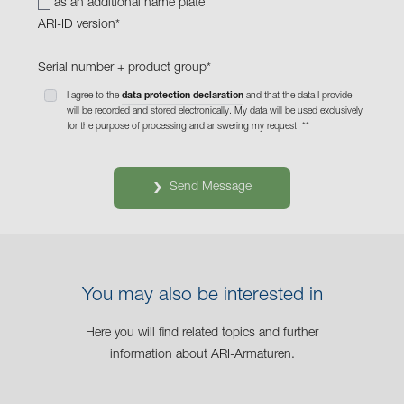
as an additional name plate
ARI-ID version
*
Serial number + product group
*
I agree to the
data protection declaration
and that the data I provide
will be recorded and stored electronically. My data will be used exclusively
for the purpose of processing and answering my request. *
*
Send Message
You may also be interested in
Here you will find related topics and further
information about ARI-Armaturen.