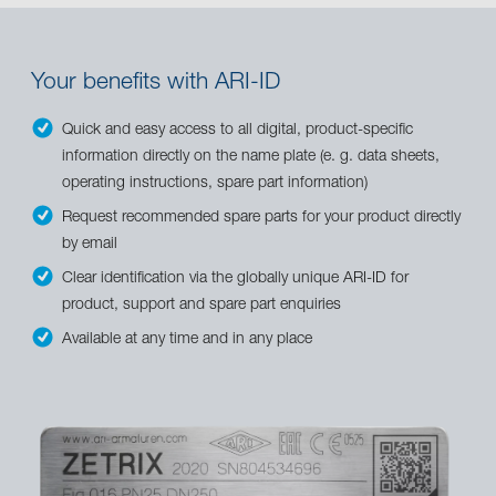
Your benefits with ARI-ID
Quick and easy access to all digital, product-specific
information directly on the name plate (e. g. data sheets,
operating instructions, spare part information)
Request recommended spare parts for your product directly
by email
Clear identification via the globally unique ARI-ID for
product, support and spare part enquiries
Available at any time and in any place