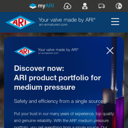
Home
»
Digital solutions & tools
»
Digital name plate ARI-ID
Discover now:
ARI product portfolio for
medium pressure
Safety and efficiency from a single source
Put your trust in our many years of experience, top quality
Digital solutions & tools: ARI-ID
and genuine reliability. With the ARI
medium pressure
®