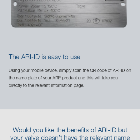
The ARI-ID is easy to use
Using your mobile device, simply scan the QR code of ARI-ID on
the name plate of your ARI
product and this will take you
®
directly to the relevant information page.
Would you like the benefits of ARI-ID but
your valve doesn’t have the relevant name