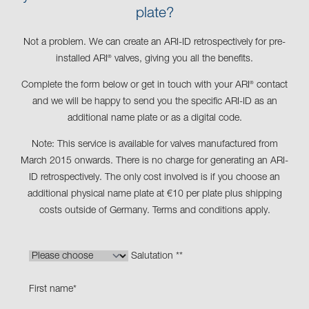
plate?
Not a problem. We can create an ARI-ID retrospectively for pre-
installed ARI
valves, giving you all the benefits.
®
Complete the form below or get in touch with your ARI
contact
®
and we will be happy to send you the specific ARI-ID as an
additional name plate or as a digital code.
Note: This service is available for valves manufactured from
March 2015 onwards. There is no charge for generating an ARI-
ID retrospectively. The only cost involved is if you choose an
additional physical name plate at €10 per plate plus shipping
costs outside of Germany. Terms and conditions apply.
Salutation *
*
First name
*