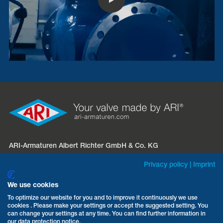
ARI-Armaturen Albert Richter GmbH & Co. KG
Mergelheide 56 – 60
Privacy policy
|
Imprint
D-33758 Schloß Holte-Stukenbrock
We use cookies
Phone:
+49 5207 994-0
To optimize our website for you and to improve it continuously we use
cookies . Please make your settings or accept the suggested setting. You
Fax: +49 5207 994-297 / -298
can change your settings at any time. You can find further information in
Email:
info.sales@ari-armaturen.com
our data protection notice.