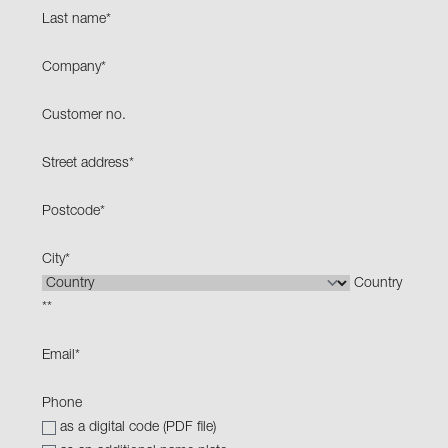
Last name
*
Company
*
Customer no.
Street address
*
Postcode
*
City
*
Country
*
*
Email
*
Phone
as a digital code (PDF file)