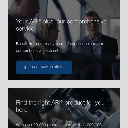
Your ARI
plus: our comprehensive
®
service
Benefit from our many years of experience and our
comprehensive services!
To our service offers
Find the right ARI
product for you
®
here
With over 20,000 products in more than 200,000