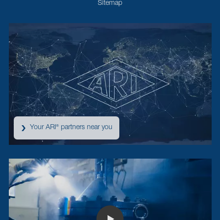
Sitemap
Your ARI
partners near you
®