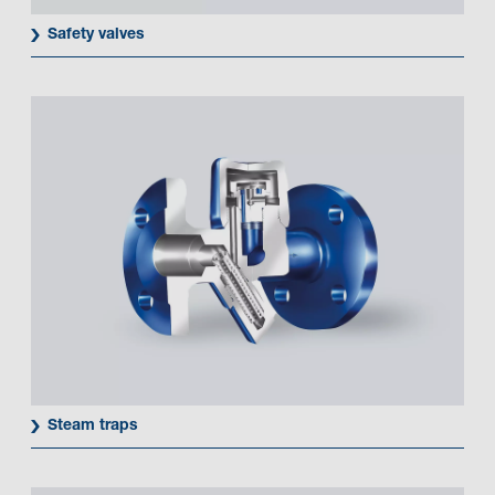
Safety valves
Steam traps