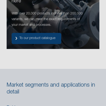
here
With over 20,000 products in more than 200,000
variants, we can meet the exact requirements of
your market and processes.
To our product catalogue
Market segments and applications in
detail