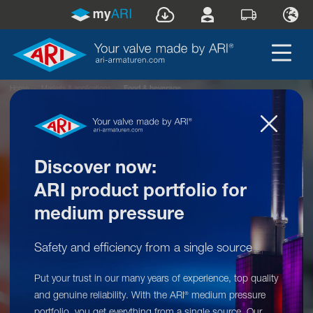
Home
»
Markets & applications
»
Food & beverage
Discover now:
ARI product portfolio for
medium pressure
Safety and efficiency from a single source
Our product range for your market:
Put your trust in our many years of experience, top quality
Food & beverage
and genuine reliability. With the ARI
medium pressure
®