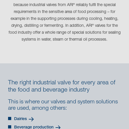
because industrial valves from ARI
reliably fulfil the special
®
requirements in the sensitive area of food processing – for
example in the supporting processes during cooling, heating,
drying, distilling or fermenting. In addition, ARI
valves for the
®
food industry offer a whole range of special solutions for sealing
systems in water, steam or thermal oil processes.
The right industrial valve for every area of
the food and beverage industry
This is where our valves and system solutions
are used, among others:
Dairies
Beverage production