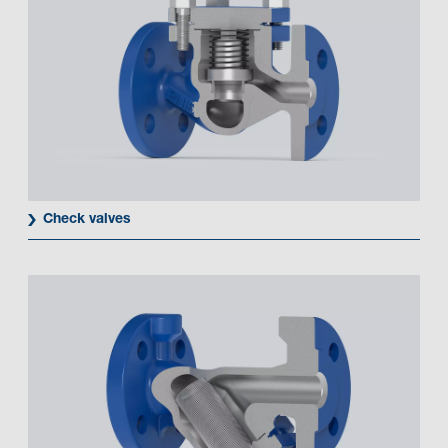
Check valves