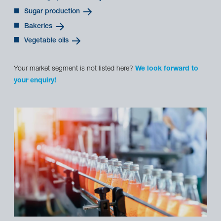
Sugar production
Bakeries
Vegetable oils
Your market segment is not listed here?
We look forward to
your enquiry!