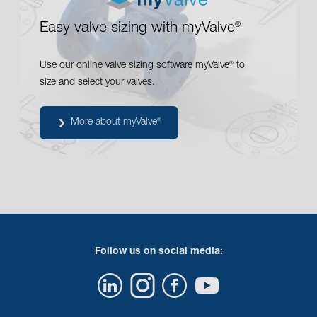
PREDU
pressure reducing valve
CHECKO
check valves
®
Easy valve sizing with myValve
®
ARI
steam separators
®
Use our online valve sizing software myValve
to
®
size and select your valves.
More about myValve
®
Follow us on social media: