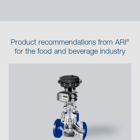
Product recommendations from ARI
®
for the food and beverage industry