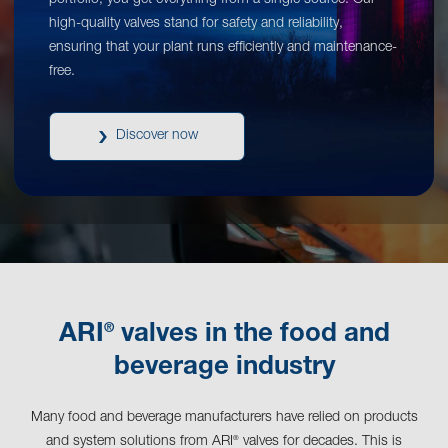
portfolio, you get everything from a single source. Our
high-quality valves stand for safety and reliability,
ensuring that your plant runs efficiently and maintenance-
free.
Discover now
®
ARI
valves in the food and
beverage industry
Many food and beverage manufacturers have relied on products
and system solutions from ARI
valves for decades. This is
®