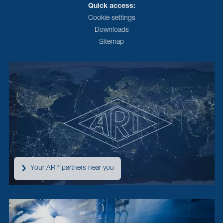
Quick access:
Cookie settings
Downloads
Sitemap
Your ARI
partners near you
®