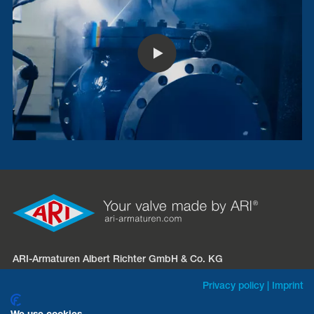
ARI-Armaturen Albert Richter GmbH & Co. KG
Mergelheide 56 – 60
Privacy policy
|
Imprint
D-33758 Schloß Holte-Stukenbrock