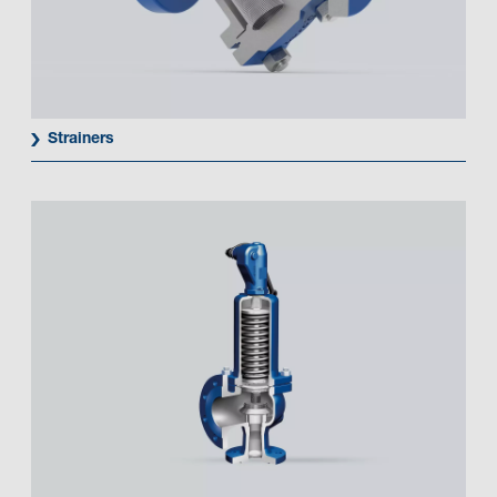
Strainers