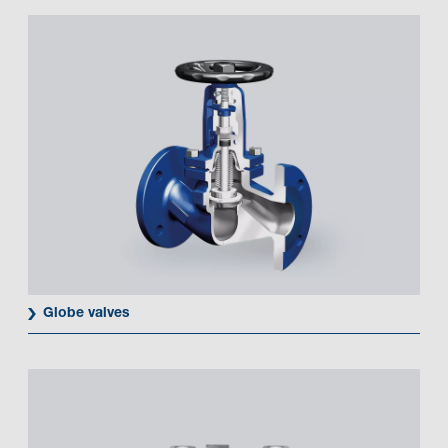
Globe valves