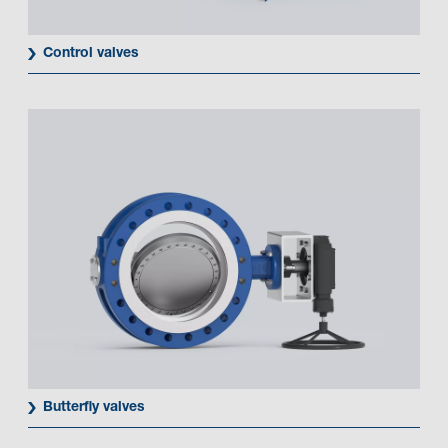
Control valves
Butterfly valves