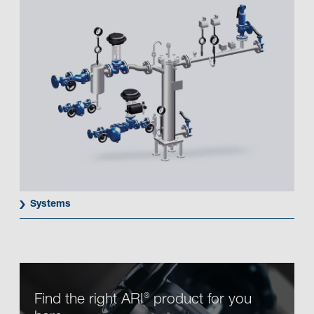
Systems
Find the right ARI
product for you
®