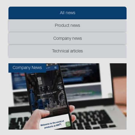
All news
Product news
Company news
Technical articles
Company News