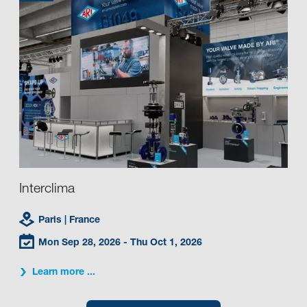
Interclima
Paris
| France
Mon Sep 28, 2026
- Thu Oct 1, 2026
Learn more ...