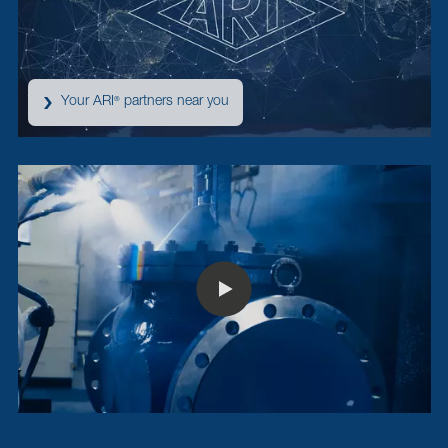
Your ARI
partners near you
®