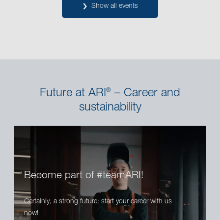
Show all events
Future at ARI
– Career and
®
sustainability
Become part of #teamARI!
Certainly, a strong future: start your career with us
now!