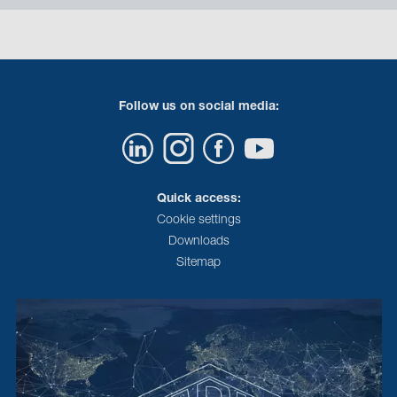
Follow us on social media:
Quick access:
Cookie settings
Downloads
Sitemap