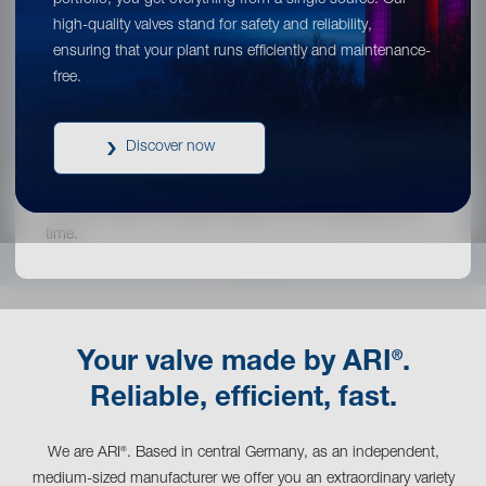
portfolio, you get everything from a single source. Our
high-quality valves stand for safety and reliability,
Or would you like to stay on ARI®’s global
ensuring that your plant runs efficiently and maintenance-
website?
free.
Continue your visit!
Discover now
You can switch to another location on our website at any
time.
®
Your valve made by ARI
.
Reliable, efficient, fast.
We are ARI
. Based in central Germany, as an independent,
®
medium-sized manufacturer we offer you an extraordinary variety