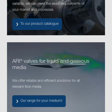
variants, we can meet the exact requirements of
your market and processes.
To our product catalogue
ARI
valves for liquid and gaseous
®
media
We offer reliable and efficient solutions for all
relevant flow media.
Our range for your medium!