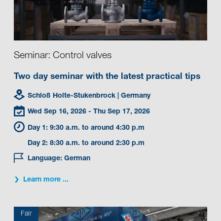
Seminar: Control valves
Two day seminar with the latest practical tips
Schloß Holte-Stukenbrock
| Germany
Wed Sep 16, 2026
- Thu Sep 17, 2026
Day 1: 9:30 a.m. to around 4:30 p.m
Day 2: 8:30 a.m. to around 2:30 p.m
Language: German
Learn more ...
Fair