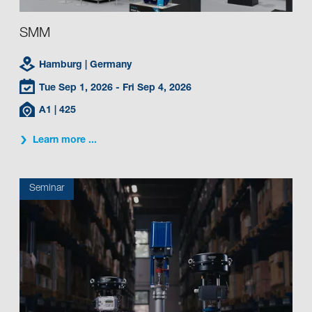
SMM
Hamburg
| Germany
Tue Sep 1, 2026
- Fri Sep 4, 2026
A1
| 425
Learn more ...
Seminar