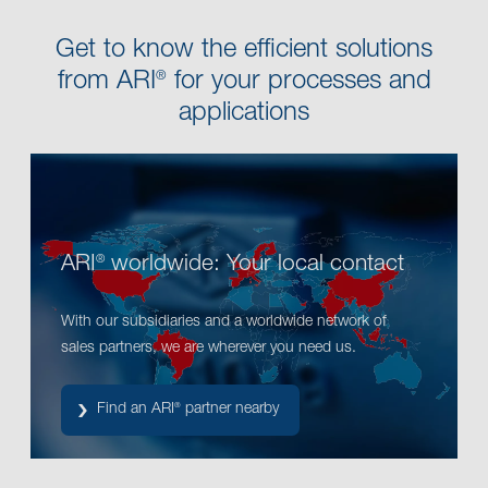
Get to know the efficient solutions
from ARI
for your processes and
®
applications
ARI
worldwide: Your local contact
®
With our subsidiaries and a worldwide network of
sales partners, we are wherever you need us.
Find an ARI
partner nearby
®