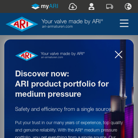
Welcome to ARI-Armaturen!
What can we do for you today?
I am looking for ...
Welcome to ARI-Armaturen!
Discover now:
It looks like you are currently located in this region:
ARI product portfolio for
United States
.
medium pressure
Safety and efficiency from a single source
Would you like to switch to the website of our
responsible subsidiary (
United States
)?
Put your trust in our many years of experience, top quality
and genuine reliability. With the ARI
medium pressure
®
Go to
ARI-Armaturen USA LP
!