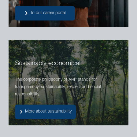
To our career portal
Sustainably economical
The corporate philosophy of ARI
stands for
®
transparency, sustainability, respect and social
responsibility.
More about sustainability