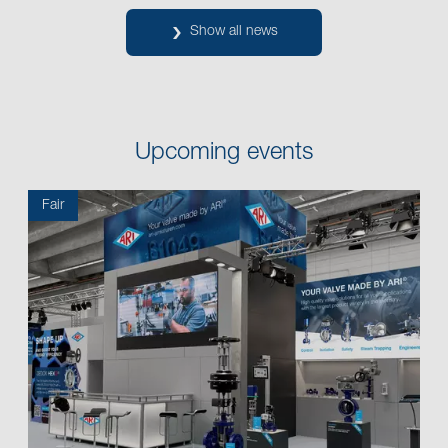
Show all news
Upcoming events
Fair