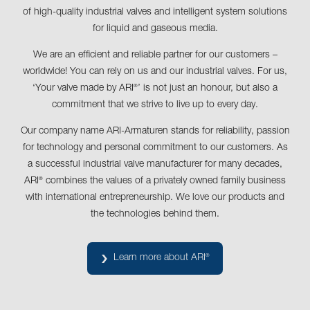
of high-quality industrial valves and intelligent system solutions
for liquid and gaseous media.
We are an efficient and reliable partner for our customers –
worldwide! You can rely on us and our industrial valves. For us,
‘Your valve made by ARI
’ is not just an honour, but also a
®
commitment that we strive to live up to every day.
Our company name ARI-Armaturen stands for reliability, passion
for technology and personal commitment to our customers. As
a successful industrial valve manufacturer for many decades,
ARI
combines the values of a privately owned family business
®
with international entrepreneurship. We love our products and
the technologies behind them.
Learn more about ARI
®