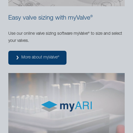
Easy valve sizing with myValve
®
Use our online valve sizing software myValve
to size and select
®
your valves.
More about myValve
®