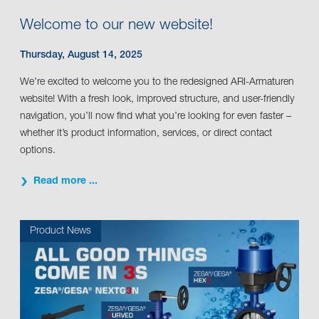
Welcome to our new website!
Thursday, August 14, 2025
We’re excited to welcome you to the redesigned ARI-Armaturen
website! With a fresh look, improved structure, and user-friendly
navigation, you’ll now find what you’re looking for even faster –
whether it’s product information, services, or direct contact
options.
Read more ...
Product News