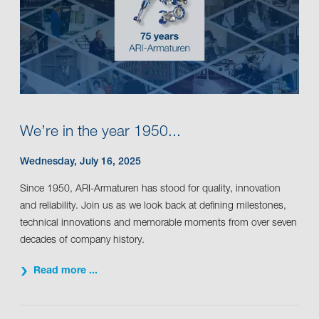
We’re in the year 1950...
Wednesday, July 16, 2025
Since 1950, ARI-Armaturen has stood for quality, innovation
and reliability. Join us as we look back at defining milestones,
technical innovations and memorable moments from over seven
decades of company history.
Read more ...