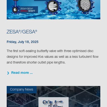
ZESA
/GESA
®
®
Friday, July 18, 2025
The first soft-sealing butterfly valve with three optimised disc
designs for improved Kvs values as well as a less turbulent flow
and therefore shorter outlet pipe lengths.
Read more ...
Company News