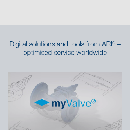
Digital solutions and tools from ARI
–
®
optimised service worldwide