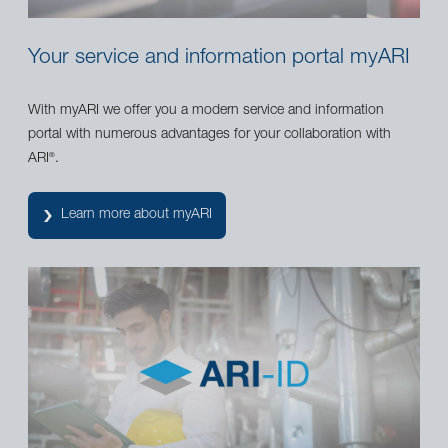
Your service and information portal myARI
With myARI we offer you a modern service and information
portal with numerous advantages for your collaboration with
ARI
.
®
Learn more about myARI