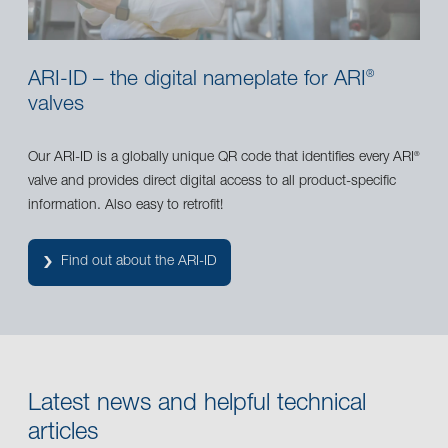
ARI-ID – the digital nameplate for ARI
®
valves
Our ARI-ID is a globally unique QR code that identifies every ARI
®
valve and provides direct digital access to all product-specific
information. Also easy to retrofit!
Find out about the ARI-ID
Latest news and helpful technical
articles