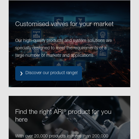
Customised valves for your market
Our high-quality products and system solutions are
specially designed to meet the requirements of a
large number of markets and applications.
Discover our product range!
Find the right ARI
product for you
®
here
With over 20,000 products in more than 200,000