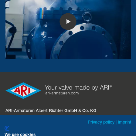
ARI-Armaturen Albert Richter GmbH & Co. KG
Mergelheide 56 – 60
Privacy policy
|
Imprint
D-33758 Schloß Holte-Stukenbrock
We use cookies