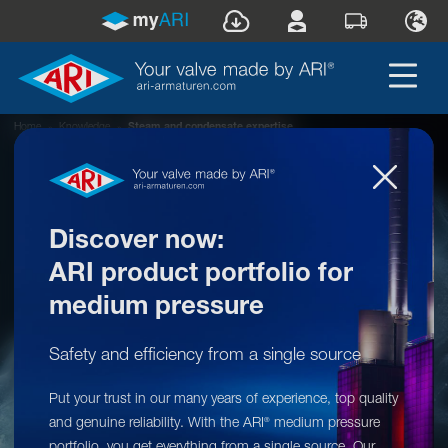
Home
»
Knowledge
»
Steam and condensate expertise
Discover now:
ARI product portfolio for
medium pressure
Safety and efficiency from a single source
Knowledge: Steam and condensate
Put your trust in our many years of experience, top quality
expertise
and genuine reliability. With the ARI
medium pressure
®