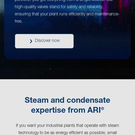
portfolio, you get everything from a single source. Our
high-quality valves stand for safety and reliability,
ensuring that your plant runs efficiently and maintenance-
free.
Discover now
Steam and condensate
®
expertise from ARI
If you want your industrial plants that operate with steam
technology to be as energy efficient as possible, small