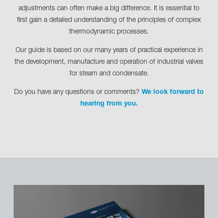
adjustments can often make a big difference. It is essential to
first gain a detailed understanding of the principles of complex
thermodynamic processes.
Our guide is based on our many years of practical experience in
the development, manufacture and operation of industrial valves
for steam and condensate.
Do you have any questions or comments?
We look forward to
hearing from you.