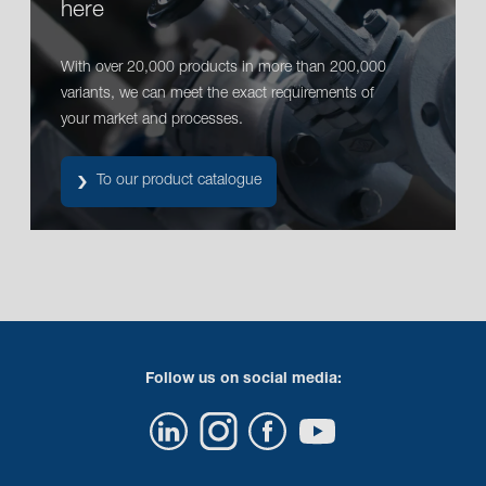
here
With over 20,000 products in more than 200,000
variants, we can meet the exact requirements of
your market and processes.
To our product catalogue
Follow us on social media: