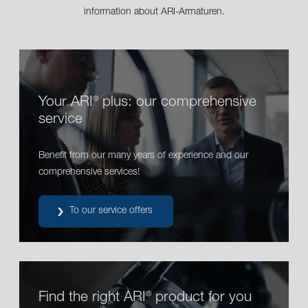
information about ARI-Armaturen.
Your ARI
plus: our comprehensive
®
service
Benefit from our many years of experience and our
comprehensive services!
To our service offers
Find the right ARI
product for you
®