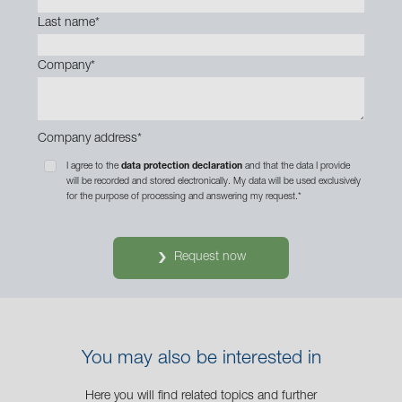
Last name
*
Company
*
Company address
*
I agree to the
data protection declaration
and that the data I provide
will be recorded and stored electronically. My data will be used exclusively
for the purpose of processing and answering my request.
*
Request now
You may also be interested in
Here you will find related topics and further