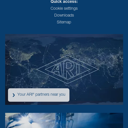
Quick access:
Cookie settings
Downloads
Sitemap
Your ARI
partners near you
®