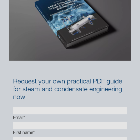
Request your own practical PDF guide
for steam and condensate engineering
now
Email
*
First name
*