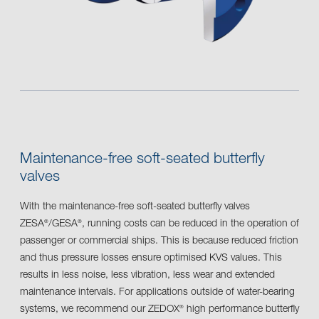
Maintenance-free soft-seated butterfly
valves
With the maintenance-free soft-seated butterfly valves
ZESA
/GESA
, running costs can be reduced in the operation of
®
®
passenger or commercial ships. This is because reduced friction
and thus pressure losses ensure optimised KVS values. This
results in less noise, less vibration, less wear and extended
maintenance intervals. For applications outside of water-bearing
systems, we recommend our ZEDOX
high performance butterfly
®