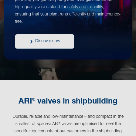
portfolio, you get everything from a single source. Our
high-quality valves stand for safety and reliability,
ensuring that your plant runs efficiently and maintenance-
free.
Discover now
®
ARI
valves in shipbuilding
Durable, reliable and low-maintenance – and compact in the
smallest of spaces: ARI
valves are optimised to meet the
®
specific requirements of our customers in the shipbuilding