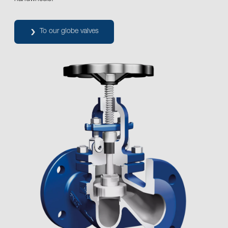
To our globe valves