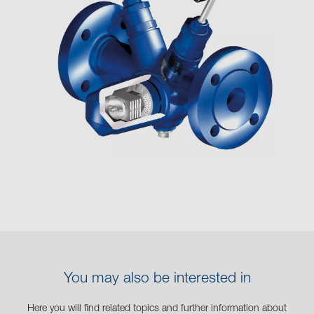
You may also be interested in
Here you will find related topics and further information about