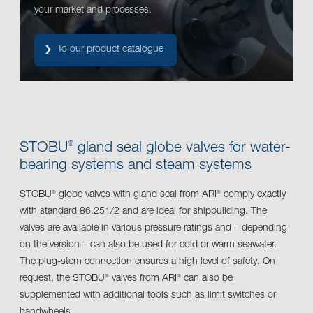
your market and processes.
To our product catalogue
STOBU
gland seal globe valves for water-
®
bearing systems and steam systems
STOBU
globe valves with gland seal from ARI
comply exactly
®
®
with standard 86.251/2 and are ideal for shipbuilding. The
valves are available in various pressure ratings and – depending
on the version – can also be used for cold or warm seawater.
The plug-stem connection ensures a high level of safety. On
request, the STOBU
valves from ARI
can also be
®
®
supplemented with additional tools such as limit switches or
handwheels.