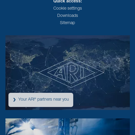
Quick access:
Cookie settings
Downloads
Sitemap
Your ARI
partners near you
®