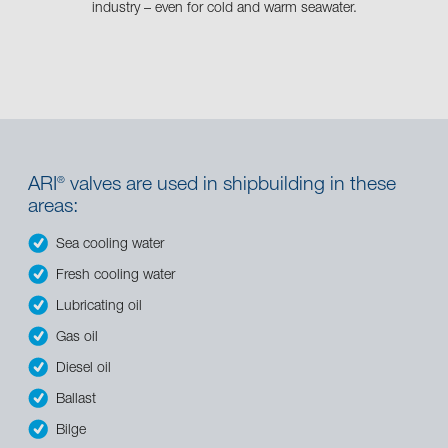
industry – even for cold and warm seawater.
ARI
valves are used in shipbuilding in these
®
areas:
Sea cooling water
Fresh cooling water
Lubricating oil
Gas oil
Diesel oil
Ballast
Bilge