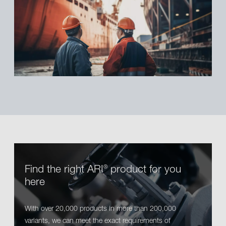
Find the right ARI
product for you
®
here
With over 20,000 products in more than 200,000
variants, we can meet the exact requirements of