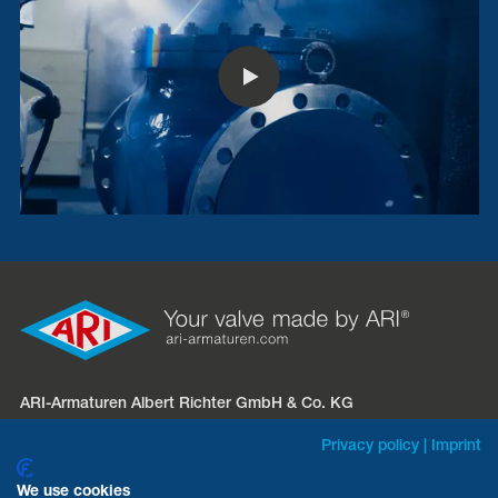
ARI-Armaturen Albert Richter GmbH & Co. KG
Mergelheide 56 – 60
Privacy policy
|
Imprint
D-33758 Schloß Holte-Stukenbrock
We use cookies