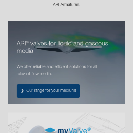
ARI-Armaturen.
ARI
valves for liquid and gaseous
®
media
We offer reliable and efficient solutions for all
relevant flow media.
Our range for your medium!