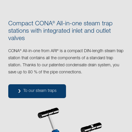
Compact CONA
All-in-one steam trap
®
stations with integrated inlet and outlet
valves
CONA
All-in-one from ARI
is a compact DIN-length steam trap
®
®
station that contains all the components of a standard trap
station. Thanks to our patented condensate drain system, you
save up to 80 % of the pipe connections.
To our steam traps