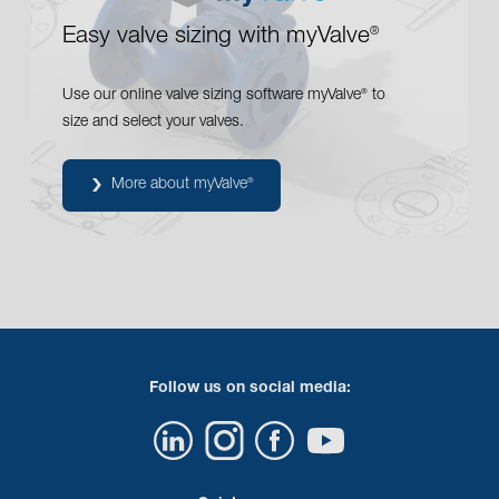
Easy valve sizing with myValve
®
Use our online valve sizing software myValve
to
®
size and select your valves.
More about myValve
®
Follow us on social media: