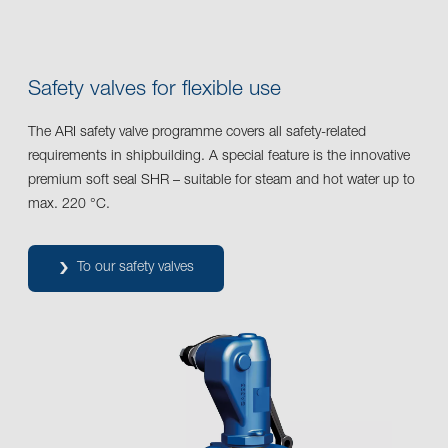
Safety valves for flexible use
The ARI safety valve programme covers all safety-related
requirements in shipbuilding. A special feature is the innovative
premium soft seal SHR – suitable for steam and hot water up to
max. 220 °C.
To our safety valves