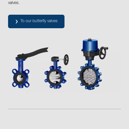
valves.
To our butterfly valves