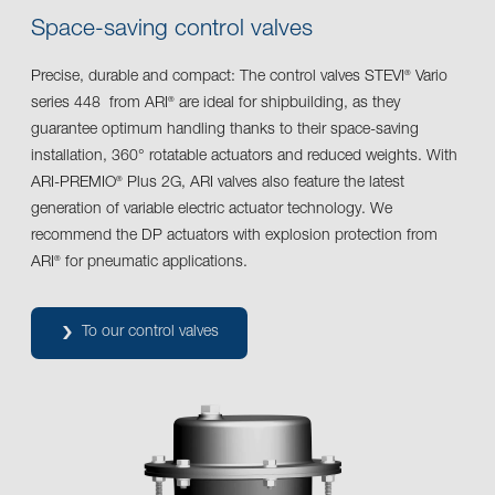
Space-saving control valves
Precise, durable and compact: The control valves STEVI
Vario
®
series 448 from ARI
are ideal for shipbuilding, as they
®
guarantee optimum handling thanks to their space-saving
installation, 360° rotatable actuators and reduced weights. With
ARI-PREMIO
Plus 2G, ARI valves also feature the latest
®
generation of variable electric actuator technology. We
recommend the DP actuators with explosion protection from
ARI
for pneumatic applications.
®
To our control valves