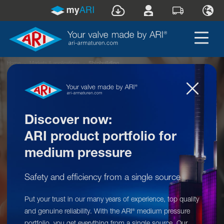
Home
»
Markets & applications
»
Shipbuilding
Discover now:
ARI product portfolio for
medium pressure
Safety and efficiency from a single source
Our product range for your market:
Put your trust in our many years of experience, top quality
Shipbuilding
and genuine reliability. With the ARI
medium pressure
®