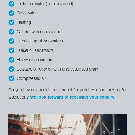
Technical water (demineralised)
Cold water
Heating
Control water separators
Lubricating oil separators
Diesel oil separators
Heavy oil separators
Leakage oil/dirty oil with unpressurised drain
Compressed air
Do you have a special requirement for which you are looking for
a solution?
We look forward to receiving your enquiry!