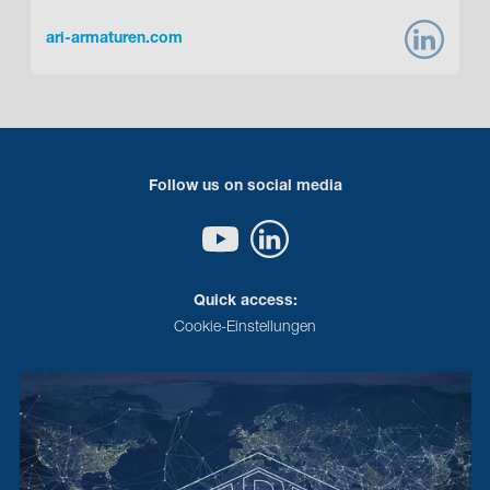
ari-armaturen.com
Follow us on social media
Quick access:
Cookie-Einstellungen