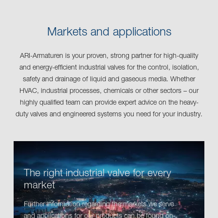
Markets and applications
ARI-Armaturen is your proven, strong partner for high-quality
and energy-efficient industrial valves for the control, isolation,
safety and drainage of liquid and gaseous media. Whether
HVAC, industrial processes, chemicals or other sectors – our
highly qualified team can provide expert advice on the heavy-
duty valves and engineered systems you need for your industry.
The right industrial valve for every
market
Further information regarding the markets we serve
and applications for our products can be found on