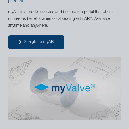
portal
myARI is a modern service and information portal that offers
numerous benefits when collaborating with ARI
. Available
®
anytime and anywhere.
Straight to myARI