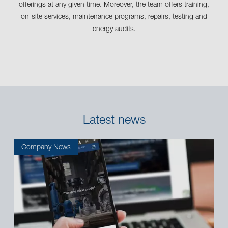
offerings at any given time. Moreover, the team offers training,
on-site services, maintenance programs, repairs, testing and
energy audits.
Latest news
Company News