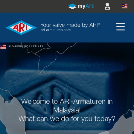
ARI-Armaturen SDN BHD
Welcome to ARI-Armaturen in
Malaysia!
What can we do for you today?