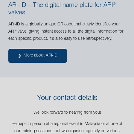
ARI-ID – The digital name plate for ARI
®
valves
ARI-ID is a globally unique QR code that clearly identifies your
ARI
valve, giving instant access to all the digital information for
®
each specific product. It’s also easy to use retrospectively.
More about ARI-ID
Your contact details
We look forward to hearing from you!
Perhaps in person at a regional event in Malaysia or at one of
our training sessions that we organise regularly on various