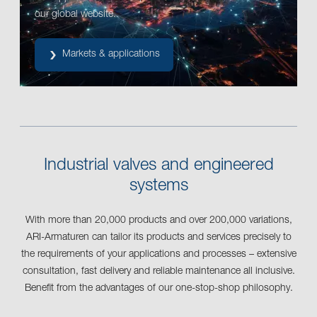
our global website.
Markets & applications
Industrial valves and engineered
systems
With more than 20,000 products and over 200,000 variations,
ARI-Armaturen can tailor its products and services precisely to
the requirements of your applications and processes – extensive
consultation, fast delivery and reliable maintenance all inclusive.
Benefit from the advantages of our one-stop-shop philosophy.