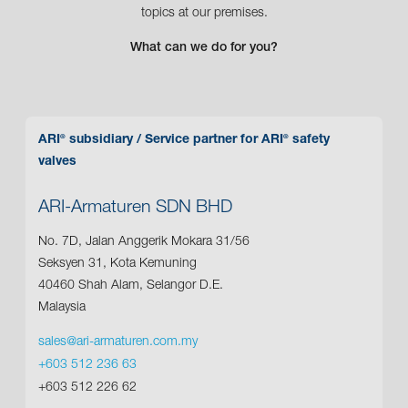
topics at our premises.
What can we do for you?
ARI
subsidiary
/ Service partner for ARI
safety
®
®
valves
ARI-Armaturen SDN BHD
No. 7D, Jalan Anggerik Mokara 31/56
Seksyen 31, Kota Kemuning
40460 Shah Alam, Selangor D.E.
Malaysia
sales@ari-armaturen.com.my
+603 512 236 63
+603 512 226 62