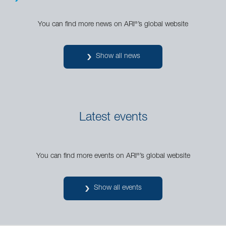
You can find more news on ARI
’s global website
®
Show all news
Latest events
You can find more events on ARI
’s global website
®
Show all events