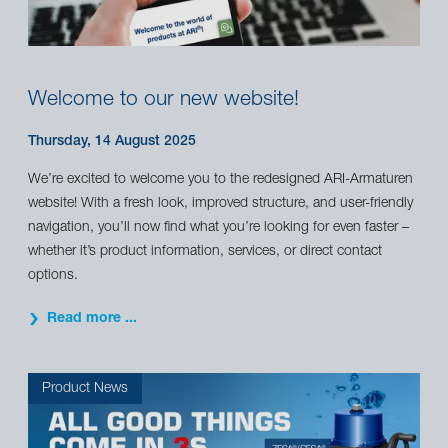
Welcome to our new website!
Thursday, 14 August 2025
We’re excited to welcome you to the redesigned ARI-Armaturen
website! With a fresh look, improved structure, and user-friendly
navigation, you’ll now find what you’re looking for even faster –
whether it’s product information, services, or direct contact
options.
Read more ...
Product News