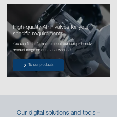
High-quality ARI
valves for your
®
specific requirements
You can find information about our comprehensive
product range on our global website!
To our products
Our digital solutions and tools –