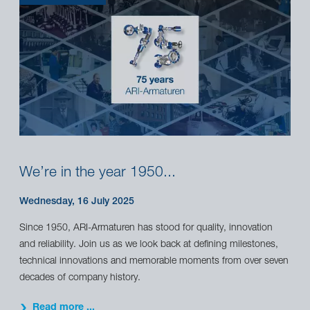
We’re in the year 1950...
Wednesday, 16 July 2025
Since 1950, ARI-Armaturen has stood for quality, innovation
and reliability. Join us as we look back at defining milestones,
technical innovations and memorable moments from over seven
decades of company history.
Read more ...