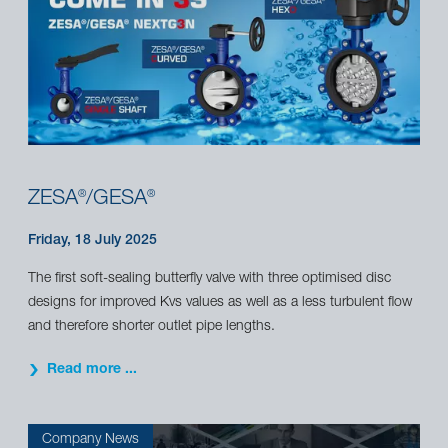
ZESA
/GESA
®
®
Friday, 18 July 2025
The first soft-sealing butterfly valve with three optimised disc
designs for improved Kvs values as well as a less turbulent flow
and therefore shorter outlet pipe lengths.
Read more ...
Company News