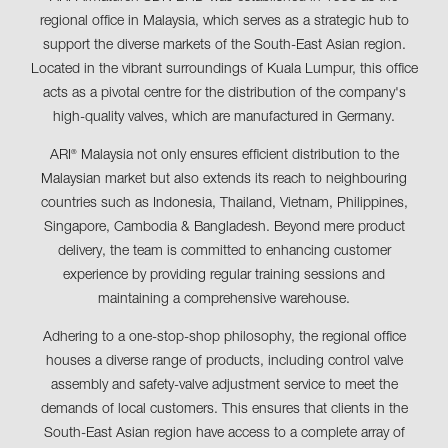
regional office in Malaysia, which serves as a strategic hub to
support the diverse markets of the South-East Asian region.
Located in the vibrant surroundings of Kuala Lumpur, this office
acts as a pivotal centre for the distribution of the company's
high-quality valves, which are manufactured in Germany.
ARI
Malaysia not only ensures efficient distribution to the
®
Malaysian market but also extends its reach to neighbouring
countries such as Indonesia, Thailand, Vietnam, Philippines,
Singapore, Cambodia & Bangladesh. Beyond mere product
delivery, the team is committed to enhancing customer
experience by providing regular training sessions and
maintaining a comprehensive warehouse.
Adhering to a one-stop-shop philosophy, the regional office
houses a diverse range of products, including control valve
assembly and safety-valve adjustment service to meet the
demands of local customers. This ensures that clients in the
South-East Asian region have access to a complete array of