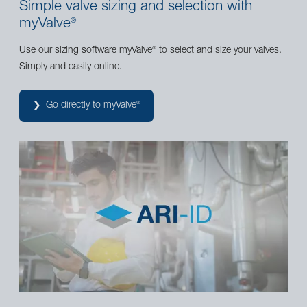
Simple valve sizing and selection with
myValve
®
Use our sizing software myValve
to select and size your valves.
®
Simply and easily online.
Go directly to myValve
®