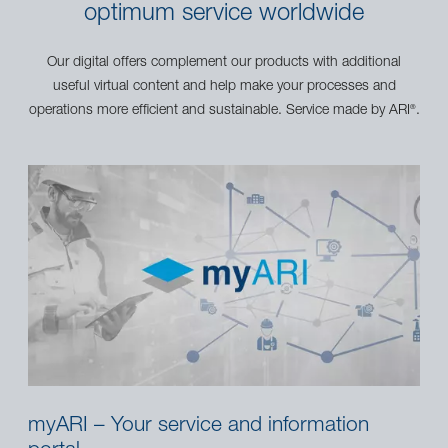
optimum service worldwide
Our digital offers complement our products with additional
useful virtual content and help make your processes and
operations more efficient and sustainable. Service made by ARI
.
®
myARI – Your service and information