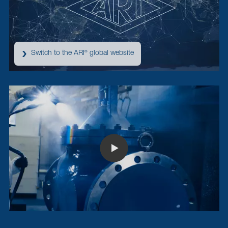
Switch to the ARI
global website
®