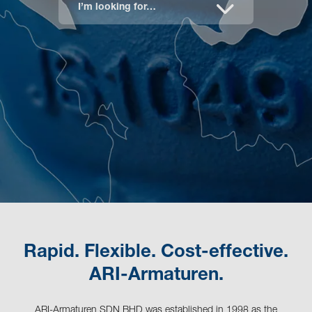
I’m looking for…
Rapid. Flexible. Cost-effective.
ARI-Armaturen.
ARI-Armaturen SDN BHD was established in 1998 as the