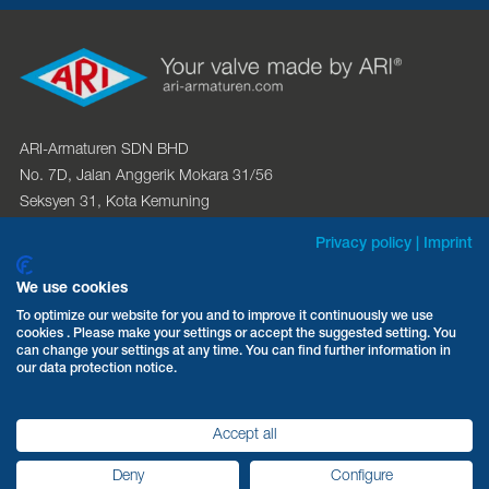
ARI-Armaturen SDN BHD
No. 7D, Jalan Anggerik Mokara 31/56
Seksyen 31, Kota Kemuning
40460 Shah Alam, Selangor D.E.
Privacy policy
|
Imprint
Phone:
+603 512 236 63
We use cookies
Fax: +603 512 226 62
To optimize our website for you and to improve it continuously we use
cookies . Please make your settings or accept the suggested setting. You
Email:
sales@ari-armaturen.com.my
can change your settings at any time. You can find further information in
Web:
ari-armaturen.com
our data protection notice.
Accept all
Privacy policy
Legal information
Deny
Configure
©