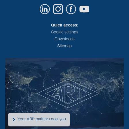
Quick access:
Cookie settings
Downloads
Sitemap
Your ARI
partners near you
®