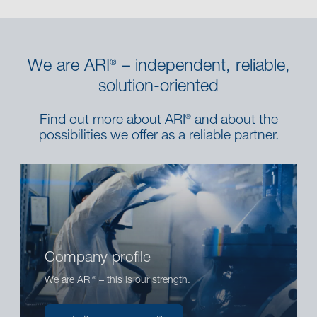
We are ARI
– independent, reliable,
®
solution-oriented
Find out more about ARI
and about the
®
possibilities we offer as a reliable partner.
Company profile
We are ARI
– this is our strength.
®