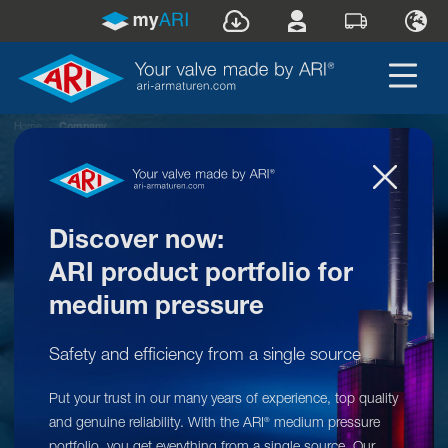
Home
»
Company
Discover now:
ARI product portfolio for
medium pressure
Safety and efficiency from a single source
Put your trust in our many years of experience, top quality
ARI
at a glance
®
and genuine reliability. With the ARI
medium pressure
®