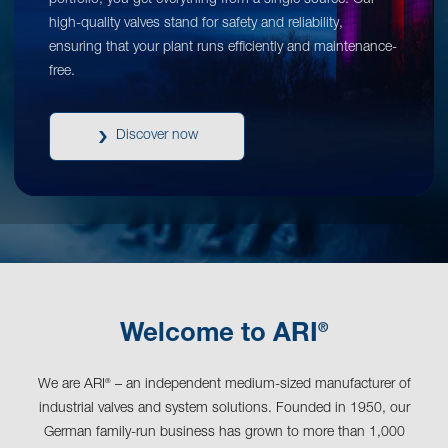
portfolio, you get everything from a single source. Our
high-quality valves stand for safety and reliability,
ensuring that your plant runs efficiently and maintenance-
free.
Discover now
®
Welcome to ARI
We are ARI
– an independent medium-sized manufacturer of
®
industrial valves and system solutions. Founded in 1950, our
German family-run business has grown to more than 1,000