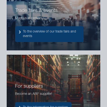
Trade fairs & events
Meet us in person!
To the overview of our trade fairs and
events
For suppliers
Become an ARI
supplier!
®