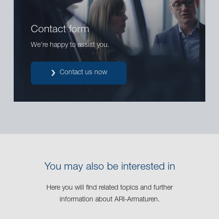
Contact form
We’re happy to assist you.
Contact us now
You may also be interested in
Here you will find related topics and further
information about ARI-Armaturen.