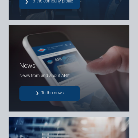
To the company profile
News
News from and about ARI
®
To the news