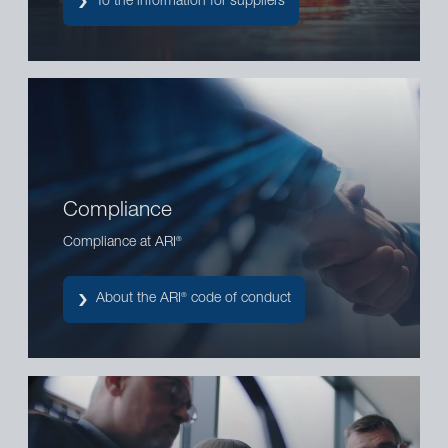
To the information for suppliers
Compliance
Compliance at ARI
®
About the ARI
code of conduct
®