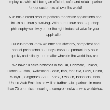
employees while still being an efficient, safe, and reliable partner
for our customers all over the world!
ARI
has a broad product portfolio for diverse applications and
®
this is continually evolving. With our unique one-stop-shop
philosophy we always offer the right industrial valve for your
application.
Our customers know we offer a trustworthy, competent and
honest partnership and they receive the product they need
quickly and reliably – no matter where in the world they are.
We have 18 sales branches in the UK, Denmark, Finland,
France, Austria, Switzerland, Spain, Italy, the USA, Brazil, China,
Malaysia, Singapore, South Korea, Sweden, Indonesia, India,
United Arab Emirates as well as further sales partners in more
than 70 countries, ensuring a comprehensive service worldwide.