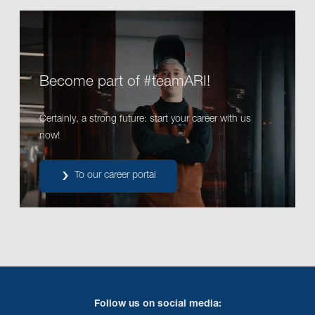
Become part of #teamARI!
Certainly, a strong future: start your career with us
now!
To our career portal
Follow us on social media: