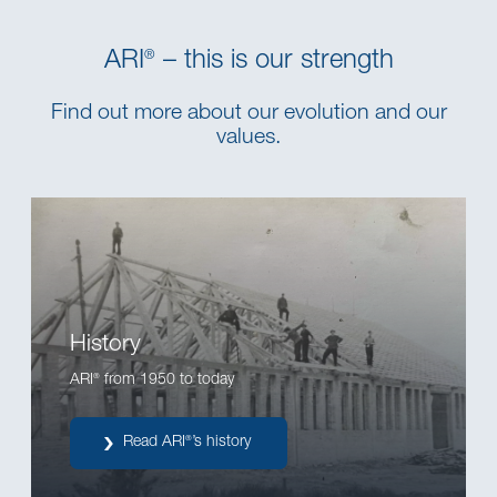
ARI
– this is our strength
®
Find out more about our evolution and our
values.
History
ARI
from 1950 to today
®
Read ARI
’s history
®