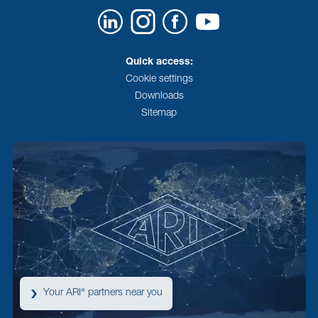
Quick access:
Cookie settings
Downloads
Sitemap
Your ARI
partners near you
®