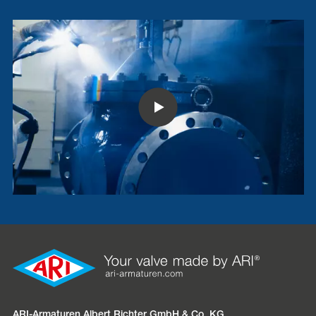
ARI-Armaturen Albert Richter GmbH & Co. KG