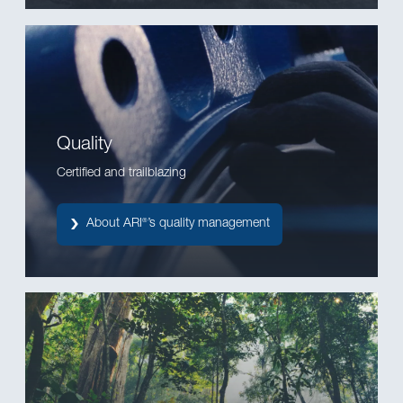
Quality
Certified and trailblazing
About ARI
’s quality management
®