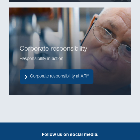
Corporate responsibility
Responsibility in action
Corporate responsibility at ARI
®
Follow us on social media: