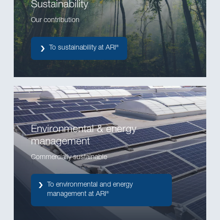
Sustainability
Our contribution
To sustainability at ARI
®
Environmental & energy
management
Commercially sustainable
To environmental and energy
management at ARI
®