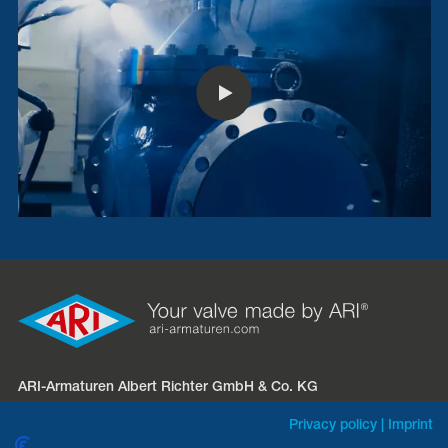
ARI-Armaturen Albert Richter GmbH & Co. KG
Mergelheide 56 – 60
Privacy policy
|
Imprint
D-33758 Schloß Holte-Stukenbrock