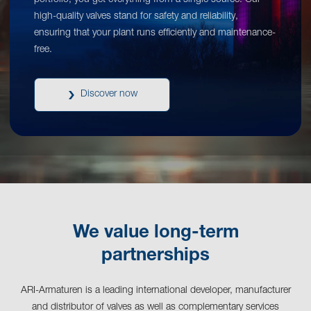
portfolio, you get everything from a single source. Our
high-quality valves stand for safety and reliability,
ensuring that your plant runs efficiently and maintenance-
free.
Discover now
We value long-term
partnerships
ARI-Armaturen is a leading international developer, manufacturer
and distributor of valves as well as complementary services