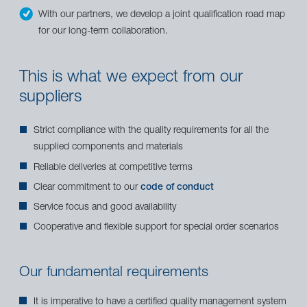
With our partners, we develop a joint qualification road map
for our long-term collaboration.
This is what we expect from our
suppliers
Strict compliance with the quality requirements for all the
supplied components and materials
Reliable deliveries at competitive terms
Clear commitment to our
code of conduct
Service focus and good availability
Cooperative and flexible support for special order scenarios
Our fundamental requirements
It is imperative to have a certified quality management system