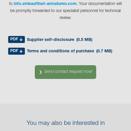
to
info.einkauf@ari-armaturen.com
. Your documentation will
be promptly forwarded to our specialist personnel for technical
review.
PDF
Supplier self-disclosure
(0.5 MB)
PDF
Terms and conditions of purchase
(0.7 MB)
Send contact request now!
You may also be interested in