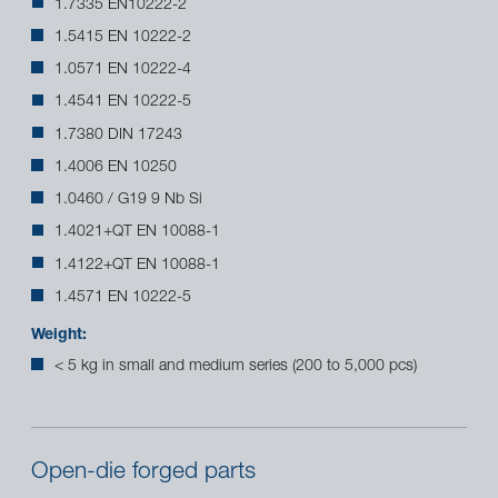
1.7335 EN10222-2
1.5415 EN 10222-2
1.0571 EN 10222-4
1.4541 EN 10222-5
1.7380 DIN 17243
1.4006 EN 10250
1.0460 / G19 9 Nb Si
1.4021+QT EN 10088-1
1.4122+QT EN 10088-1
1.4571 EN 10222-5
Weight:
< 5 kg in small and medium series (200 to 5,000 pcs)
Open-die forged parts