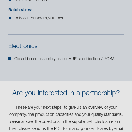
DN 25/32-DN600
Batch sizes:
Between 50 and 4,900 pcs
Electronics
Circuit board assembly as per ARI
specification / PCBA
®
Are you interested in a partnership?
These are your next steps: to give us an overview of your
company, the production capacities and your quality standards,
please answer the questions in the supplier self-disclosure form.
Then please send us the PDF form and your certificates by email