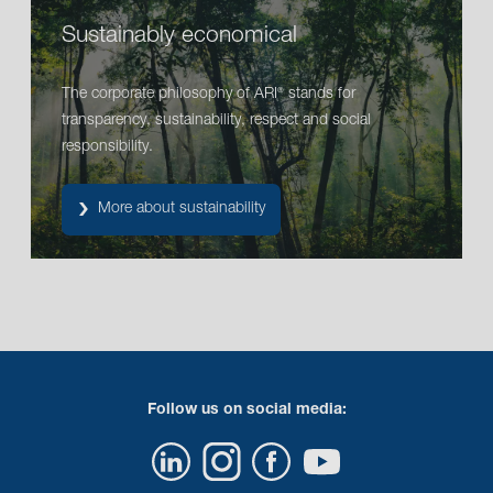
Sustainably economical
The corporate philosophy of ARI
stands for
®
transparency, sustainability, respect and social
responsibility.
More about sustainability
Follow us on social media: