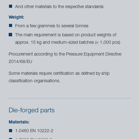
And other materials to the respective standards
Weight:
From a few grammes to several tonnes
The main requirement is based on product weights of
approx. 15 kg and medium-sized batches (< 1,000 pcs)
Procurement according to the Pressure Equipment Directive
2014/68/EU
Some materials require certification as defined by ship
classification organisations.
Die-forged parts
Materials:
1.0460 EN 10222-2