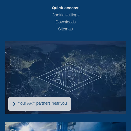
Quick access:
Cookie settings
Downloads
Sitemap
Your ARI
partners near you
®