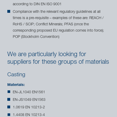
according to DIN EN ISO 9001
Compliance with the relevant regulatory guidelines at all
times is a pre-requisite – examples of these are: REACH /
RoHS / SCIP; Conflict Minerals; PFAS (once the
corresponding proposed EU regulation comes into force);
POP (Stockholm Convention)
We are particularly looking for
suppliers for these groups of materials
Casting
Materials:
EN-JL1040 EN1561
EN-JS1049 EN1563
1.0619 EN 10213-2
1.4408 EN 10213-4