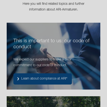
Here you will find related topics and further
information about ARI-Armaturen.
This is important to us: our code of
conduct
We expect our suppliers to make a clear
commitment to our code of conduct.
Learn about compliance at ARI
®