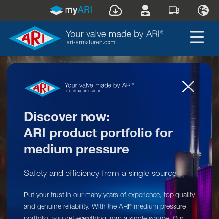
Home
»
Company
»
For suppliers
Discover now:
ARI product portfolio for
medium pressure
Safety and efficiency from a single source
Put your trust in our many years of experience, top quality
ARI-Armaturen: For suppliers
and genuine reliability. With the ARI
medium pressure
®