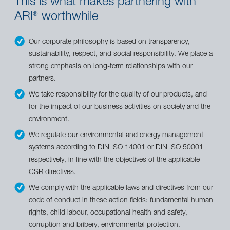
This is what makes partnering with
ARI
worthwhile
®
Our corporate philosophy is based on transparency,
sustainability, respect, and social responsibility. We place a
strong emphasis on long-term relationships with our
partners.
We take responsibility for the quality of our products, and
for the impact of our business activities on society and the
environment.
We regulate our environmental and energy management
systems according to DIN ISO 14001 or DIN ISO 50001
respectively, in line with the objectives of the applicable
CSR directives.
We comply with the applicable laws and directives from our
code of conduct in these action fields: fundamental human
rights, child labour, occupational health and safety,
corruption and bribery, environmental protection.