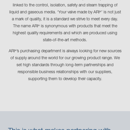
linked to the control, isolation, safety and steam trapping of
liquid and gaseous media. ‘Your valve made by ARI
’ is not just
®
a mark of quality, it is a standard we strive to meet every day.
The name ARI
is synonymous with products that meet the
®
highest quality requirements and which are produced using
state-of-the-art methods.
ARI
’s purchasing department is always looking for new sources
®
of supply around the world for our growing product range. We
set high standards through long-term partnerships and
responsible business relationships with our suppliers,
supporting them to develop their capacity.