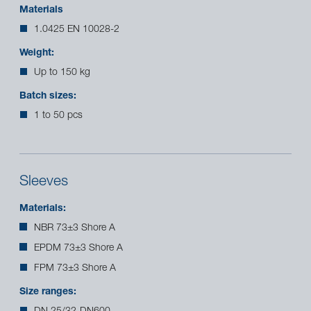
Materials
1.0425 EN 10028-2
Weight:
Up to 150 kg
Batch sizes:
1 to 50 pcs
Sleeves
Materials:
NBR 73±3 Shore A
EPDM 73±3 Shore A
FPM 73±3 Shore A
Size ranges: