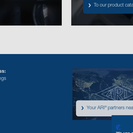
To our product cat
ss:
ngs
®
Your ARI
partners nea