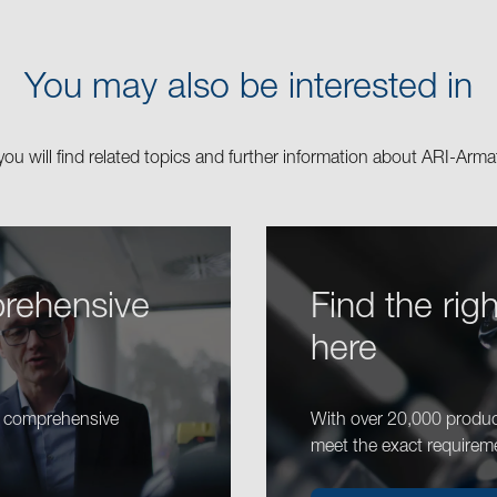
You may also be interested in
you will find related topics and further information about ARI-Arma
rehensive
Find the rig
here
r comprehensive
With over 20,000 produc
meet the exact requirem