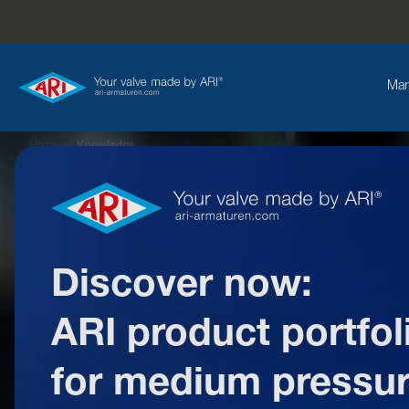
Mar
Home
»
Knowledge
Discover now:
ARI product portfol
W
for medium pressu