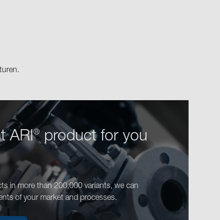
turen.
ht ARI
product for you
®
ts in more than 200,000 variants, we can
ents of your market and processes.