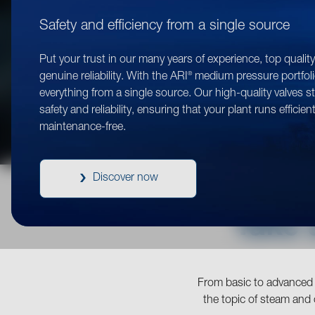
Safety and efficiency from a single source
Put your trust in our many years of experience, top qualit
®
genuine reliability. With the ARI
medium pressure portfoli
everything from a single source. Our high-quality valves s
safety and reliability, ensuring that your plant runs efficien
maintenance-free.
Discover now
Take 
From basic to advanced l
the topic of steam and