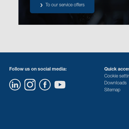
To our service offers
Follow us on social media:
Quick acce
Cookie setti
Downloads
Sitemap