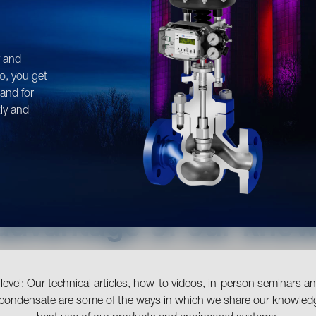
y and
o, you get
tand for
tly and
advantage of our kno
evel: Our technical articles, how-to videos, in-person seminars 
 condensate are some of the ways in which we share our knowled