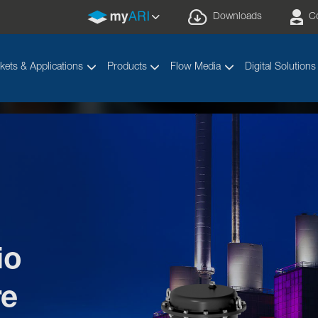
Downloads
C
kets & Applications
Products
Flow Media
Digital Solutions
io
elcome to the ARIcadem
re