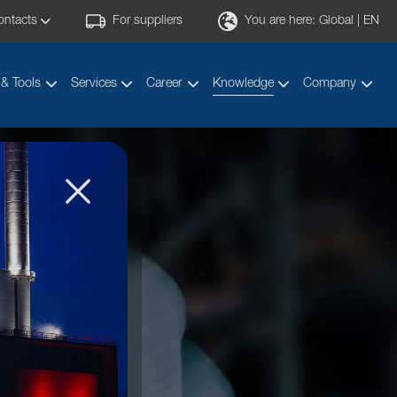
ontacts
For suppliers
You are here:
Global | EN
 & Tools
Services
Career
Knowledge
Company
y!