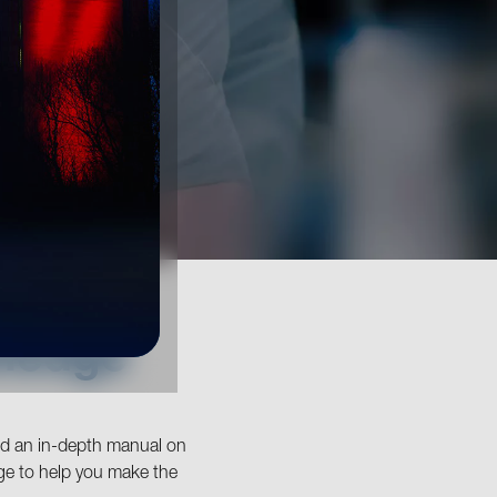
wledge
and an in-depth manual on
ge to help you make the