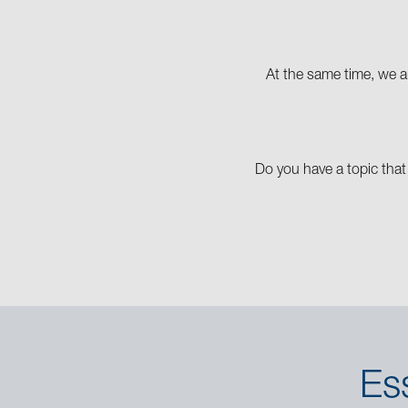
At the same time, we ar
Do you have a topic that
Es