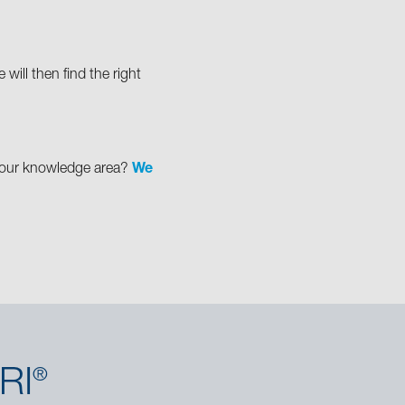
will then find the right
in our knowledge area?
We
RI
®