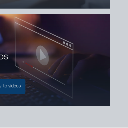
os
-to videos