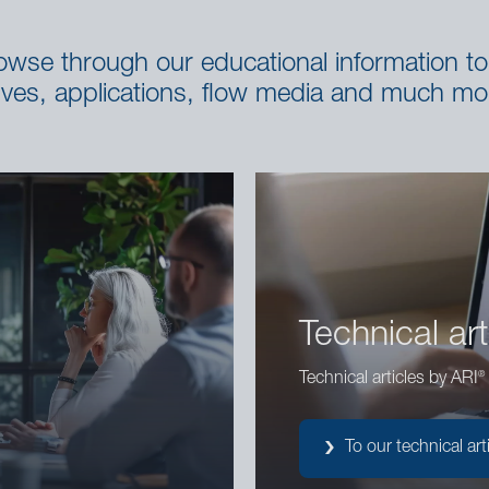
se through our educational information to 
lves, applications, flow media and much mo
Technical art
®
Technical articles by ARI
To our technical art