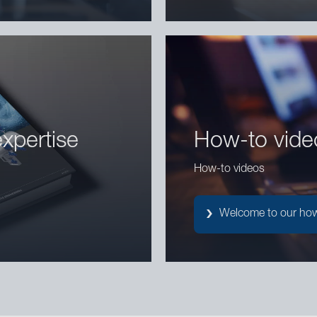
xpertise
How-to vide
How-to videos
Welcome to our how