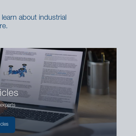
learn about industrial
re.
icles
experts
icles