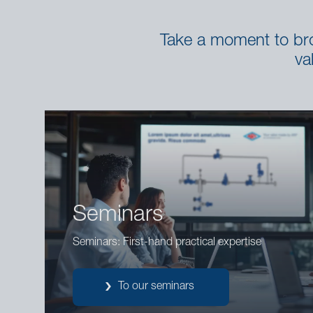
Take a moment to brow
va
Seminars
Seminars: First-hand practical expertise
To our seminars