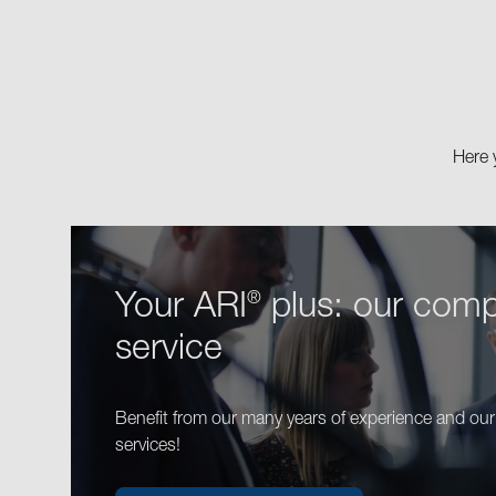
Here 
Your ARI
plus: our comp
®
service
Benefit from our many years of experience and ou
services!