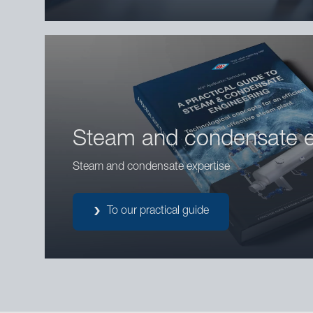
Steam and condensate e
Steam and condensate expertise
To our practical guide