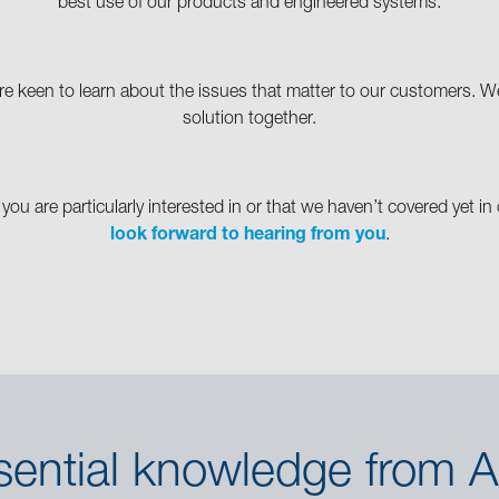
best use of our products and engineered systems.
e keen to learn about the issues that matter to our customers. We 
solution together.
 you are particularly interested in or that we haven’t covered yet 
look forward to hearing from you
.
sential knowledge from A