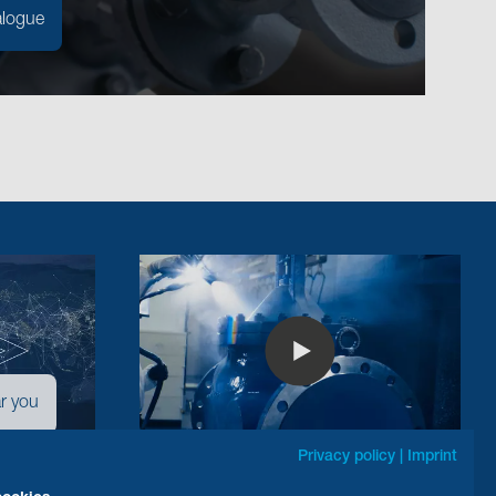
alogue
r you
Privacy policy
|
Imprint