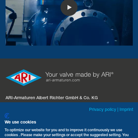
ARI-Armaturen Albert Richter GmbH & Co. KG
Mergelheide 56 – 60
Privacy policy
|
Imprint
D-33758 Schloß Holte-Stukenbrock
We use cookies
Phone:
+49 5207 994-0
To optimize our website for you and to improve it continuously we use
cookies . Please make your settings or accept the suggested setting. You
Fax: +49 5207 994-297 / -298