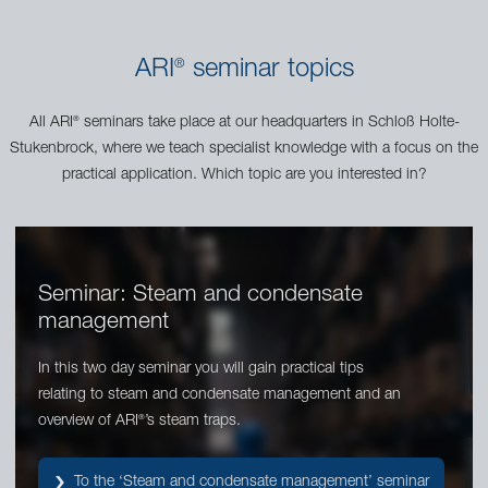
ARI
seminar topics
®
All ARI
seminars take place at our headquarters in Schloß Holte-
®
Stukenbrock, where we teach specialist knowledge with a focus on the
practical application. Which topic are you interested in?
Seminar: Steam and condensate
management
In this two day seminar you will gain practical tips
relating to steam and condensate management and an
overview of ARI
’s steam traps.
®
To the ‘Steam and condensate management’ seminar