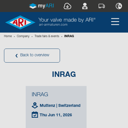
INRAG
Home
»
Company
»
Trade fairs & events
»
INRAG
Back to overview
INRAG
INRAG
Muttenz
| Switzerland
Thu Jun 11, 2026