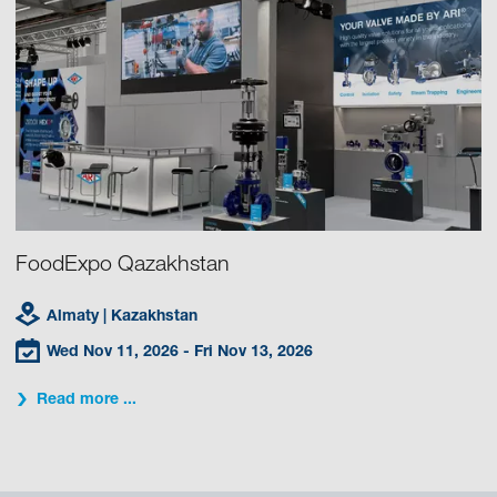
FoodExpo Qazakhstan
Almaty
| Kazakhstan
Wed Nov 11, 2026
- Fri Nov 13, 2026
Read more ...