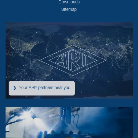
Downloads
Sitemap
Your ARI
partners near you
®