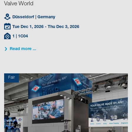
Valve World
Düsseldorf
| Germany
Tue Dec 1, 2026
- Thu Dec 3, 2026
1
| 1C04
Read more ...
Fair