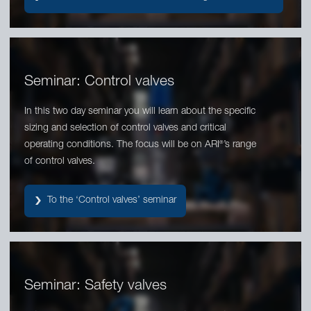
Seminar: Control valves
In this two day seminar you will learn about the specific
sizing and selection of control valves and critical
operating conditions. The focus will be on ARI
’s range
®
of control valves.
To the ‘Control valves’ seminar
Seminar: Safety valves