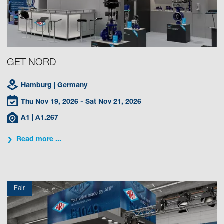
GET NORD
Hamburg
| Germany
Thu Nov 19, 2026
- Sat Nov 21, 2026
A1
| A1.267
Read more ...
Fair