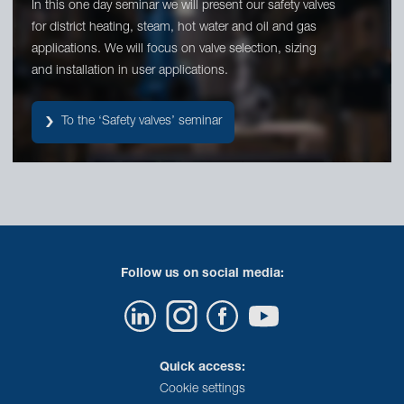
In this one day seminar we will present our safety valves
for district heating, steam, hot water and oil and gas
applications. We will focus on valve selection, sizing
and installation in user applications.
To the ‘Safety valves’ seminar
Follow us on social media:
Quick access:
Cookie settings