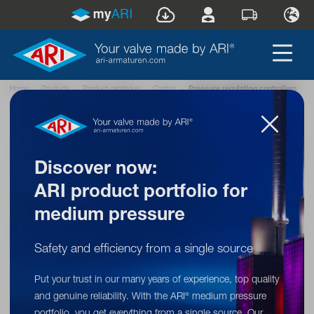
Home
»
Products
»
Product catalogue
»
Control
»
Pressure regulating controllers
®
ARI
pressure regulating
controllers – optimum pressure
Discover now:
stability for your processes
ARI product portfolio for
Our pressure regulating controllers protect your plants from
medium pressure
pressure fluctuations by automatically offsetting pressure peaks.
A reliable solution for industrial applications and HVAC systems!
Safety and efficiency from a single source
Put your trust in our many years of experience, top quality
and genuine reliability. With the ARI
medium pressure
®