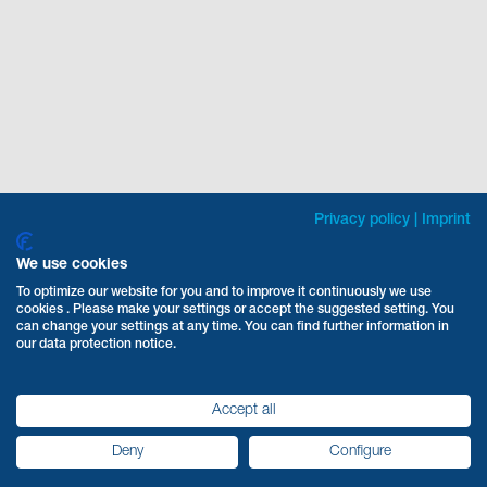
Privacy policy
|
Imprint
We use cookies
To optimize our website for you and to improve it continuously we use
cookies . Please make your settings or accept the suggested setting. You
can change your settings at any time. You can find further information in
our data protection notice.
Accept all
Deny
Configure