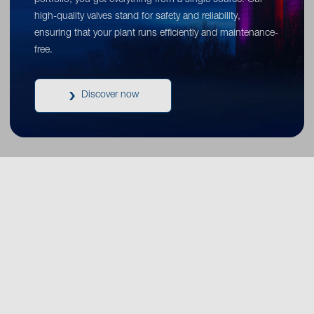
portfolio, you get everything from a single source. Our
high-quality valves stand for safety and reliability,
ensuring that your plant runs efficiently and maintenance-
free.
Discover now