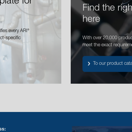
plate for
Find the rig
here
®
fies every ARI
ct-specific
With over 20,000 produc
meet the exact requirem
To our product cat
ss: