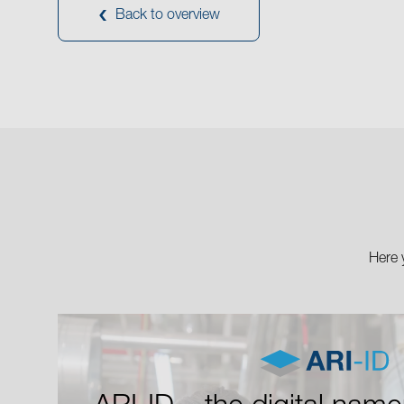
Back to overview
Here 