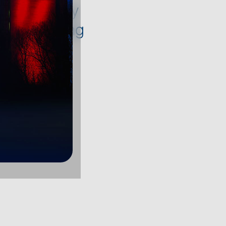
oducts. They
load, helping
stem.