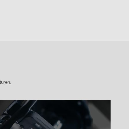
turen.