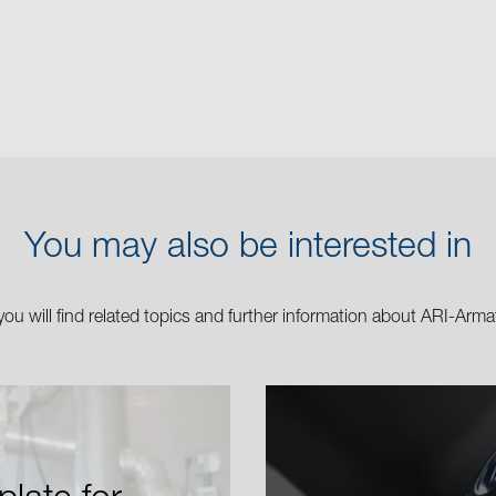
You may also be interested in
you will find related topics and further information about ARI-Arma