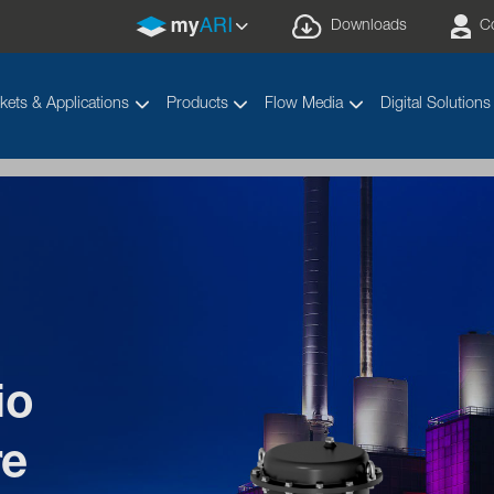
Downloads
C
kets & Applications
Products
Flow Media
Digital Solutions
io
 diagrams for ARI
pro
®
re