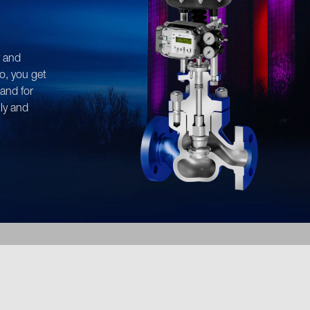
n find flow diagrams for our pr
organised and available for down
y and
adjust the flow rates for your sy
o, you get
tand for
tly and
s