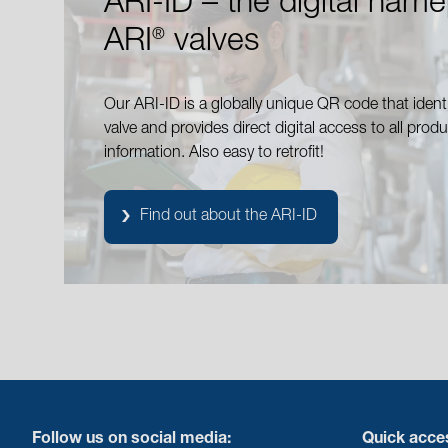
ARI-ID – the digital name
ARI
valves
®
Our ARI-ID is a globally unique QR code that identi
valve and provides direct digital access to all produ
information. Also easy to retrofit!
Find out about the ARI-ID
Follow us on social media:
Quick acce