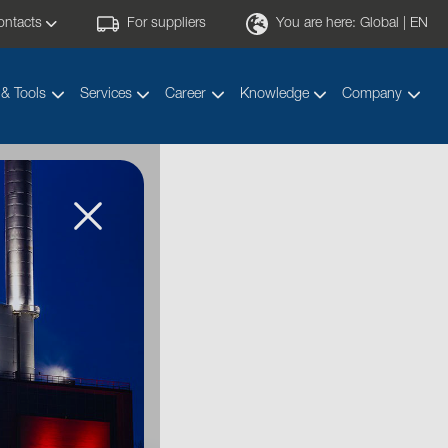
ontacts
For suppliers
You are here:
Global | EN
 & Tools
Services
Career
Knowledge
Company
ducts