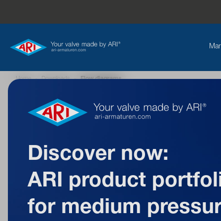
Mar
Home
»
Downloads
»
Flow diagrams
Back to overview
Discover now:
ARI product portfol
Flow
for medium pressu