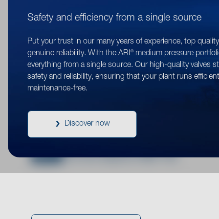
Here you ca
Safety and efficiency from a single source
are clearly 
Put your trust in our many years of experience, top qualit
you 
®
genuine reliability. With the ARI
medium pressure portfoli
everything from a single source. Our high-quality valves s
safety and reliability, ensuring that your plant runs efficien
maintenance-free.
PDF
®
®
Kvs flow diagrams ASTRA
/ ASTRA
Plu
Discover now
PDF
®
Kvs flow diagrams EURO-WEDI
PDF
®
Kvs flow diagrams FABA
Plus