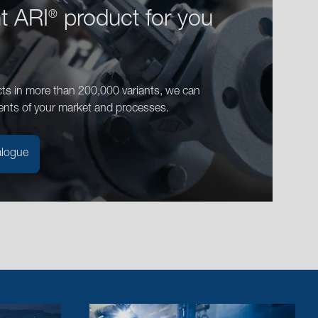
ht ARI
product for you
®
ts in more than 200,000 variants, we can
ents of your market and processes.
alogue