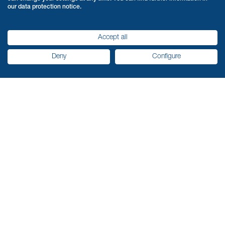
our data protection notice.
Accept all
Deny
Configure