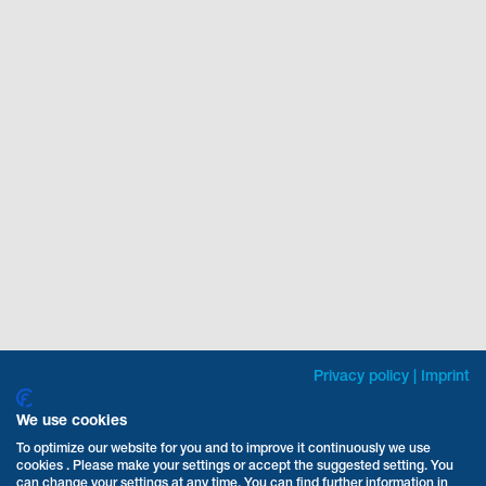
Privacy policy
|
Imprint
We use cookies
To optimize our website for you and to improve it continuously we use
cookies . Please make your settings or accept the suggested setting. You
can change your settings at any time. You can find further information in