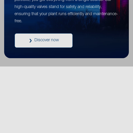
portfolio, you get everything from a single source. Our
high-quality valves stand for safety and reliability,
ensuring that your plant runs efficiently and maintenance-
free.
Discover now