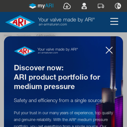
Home
»
Downloads
»
CAD symbols
Back to overview
Discover now:
ARI product portfolio for
CAD symbols
medium pressure
Quick and easy access to CAD symbols of
our industrial valves – compatible with all
Safety and efficiency from a single source
common file formats.
Put your trust in our many years of experience, top quality
and genuine reliability. With the ARI
medium pressure
®