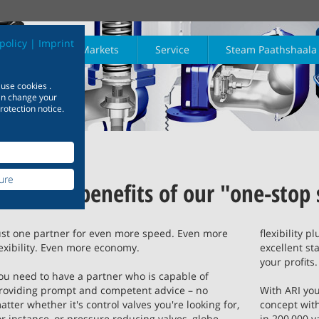
policy
|
Imprint
Products
Markets
Service
Steam Paathshaala
 use cookies .
h
Physics
Maths
can change your
rotection notice.
earn more
Learn more
Learn mo
 Industry
Isolation
Plant engineering
Safety
Download
Steam trapping
Shipbuilding
ure
riants for
Reap the benefits of our "one-stop
Reliable plant engineering
Useful information and data
Experienced and 
 – product
concepts – reap the
at your fingertips
shipbuilding – at
Learn more
Learn more
Learn more
phy of a
Chemistry
Quick Refer
tailored to your
benefits of a strong
any type of ship
s plant
l requirements
partnership
ust one partner for even more speed. Even more
flexibility p
lexibility. Even more economy.
excellent st
Learn more
earn more
Learn more
Learn mo
your profits.
arn more
Learn more
Learn mor
ou need to have a partner who is capable of
roviding prompt and competent advice – no
With ARI you
atter whether it's control valves you're looking for,
concept with
or instance, or pressure reducing valves, globe
in 200,000 v