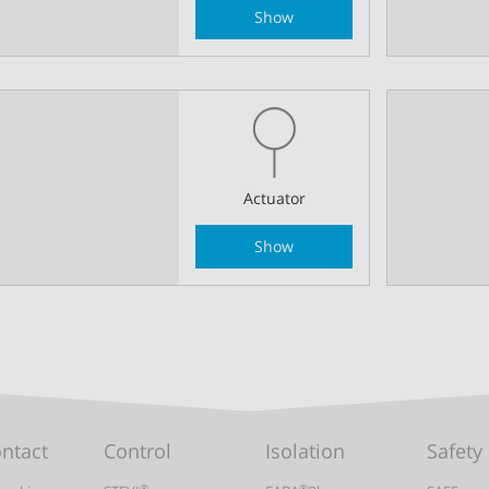
Show
Actuator
Show
ontact
Control
Isolation
Safety
®
®