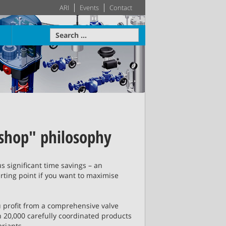
ARI
Events
Contact
Economics
re
Learn more
Actuator
HVAC
Systems
 shop" philosophy
proven in
Leading building services
 home on
technology – made-to-
Learn more
Learn more
ence
Steam Table
measure HVAC systems
lus significant time savings – an
arting point if you want to maximise
re
Learn more
e
Learn more
 profit from a comprehensive valve
 20,000 carefully coordinated products
ariants.