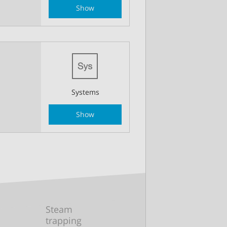
Show
Systems
Show
Steam
trapping