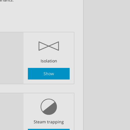
Isolation
Show
Steam trapping