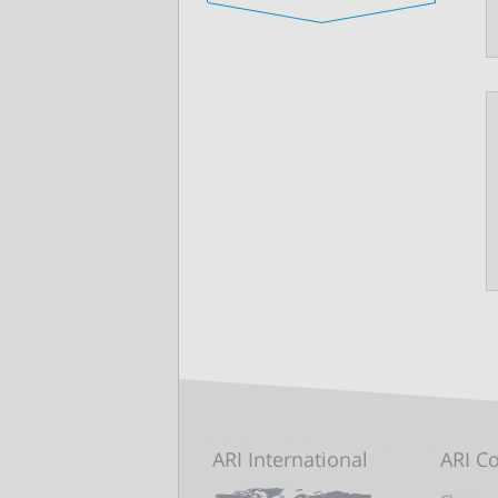
ARI International
ARI C