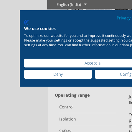
English (India)
Privacy 
We use cookies
To optimize our website for you and to improve it continuously we
The History of
Englis
Please make your settings or accept the suggested setting. You 
settings at any time. You can find further information in our data p
Steam
Home
Products
Learn more
L
Accept all
Industry
New products
Control
Chemical
Deny
Config
20,000 products for
200,000 va
Refine your search
industry – your flexible
chemicals
Learn more
Learn more
Boilogy
Geogra
system for industrial
solutions 
proces
applications
individua
Operating range
J
f
Control
Learn more
L
Learn more
Le
Y
Isolation
p
m
Safety
f