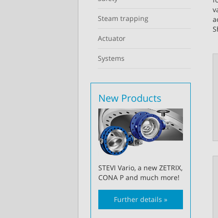
v
Steam trapping
a
S
Actuator
Systems
New Products
STEVI Vario, a new ZETRIX,
CONA P and much more!
Further details »