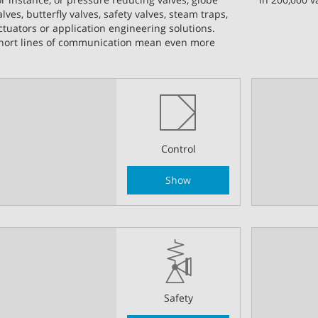
alves, butterfly valves, safety valves, steam traps,
ctuators or application engineering solutions.
hort lines of communication mean even more
Control
Show
Safety