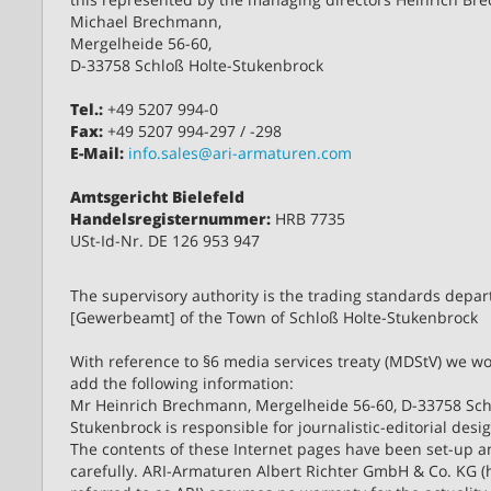
Michael Brechmann,
Mergelheide 56-60,
D-33758 Schloß Holte-Stukenbrock
Tel.:
+49 5207 994-0
Fax:
+49 5207 994-297 / -298
E-Mail:
info.sales@ari-armaturen.com
Amtsgericht Bielefeld
Handelsregisternummer:
HRB 7735
USt-Id-Nr. DE 126 953 947
The supervisory authority is the trading standards depa
[Gewerbeamt] of the Town of Schloß Holte-Stukenbrock
With reference to §6 media services treaty (MDStV) we wou
add the following information:
Mr Heinrich Brechmann, Mergelheide 56-60, D-33758 Sch
Stukenbrock is responsible for journalistic-editorial desi
The contents of these Internet pages have been set-up 
carefully. ARI-Armaturen Albert Richter GmbH & Co. KG (