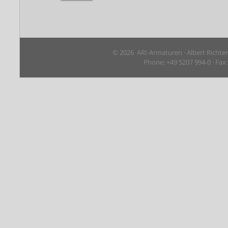
© 2026 ARI-Armaturen · Albert Richte
Phone: +49 5207 994-0 · Fax: