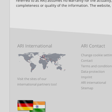
referred to as ARI) assumes no warranty for the actuality,
completeness or quality of the information. The website,
ARI International
ARI Contact
Change cookie setti
Contact
Terms and condition
Data-protection
Imprint
Visit the sites of our
ARI international
international partners too!
Sitemap