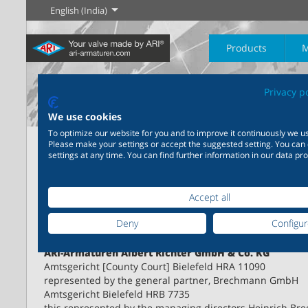
English (India)
Products
M
Privacy p
The History of
English
Steam
We use cookies
To optimize our website for you and to improve it continuously we us
Home
ARI Contact
Imprint
Please make your settings or accept the suggested setting. You can
Learn more
Learn more
settings at any time. You can find further information in our data pro
Industry
New products
Control
Chemical Industry
Isolation
20,000 products for
Imprint
200,000 variants for
industry – your flexible
chemicals – product
Learn more
Learn more
Learn more
Accept all
Boilogy
Geography of a
system for industrial
solutions tailored to your
process plant
applications
individual requirements
Deny
Configu
Service providers:
Learn more
Learn more
ARI-Armaturen Albert Richter GmbH & Co. KG
Learn more
Learn more
Amtsgericht [County Court] Bielefeld HRA 11090
represented by the general partner, Brechmann GmbH
Amtsgericht Bielefeld HRB 7735
this represented by the managing directors Heinrich B