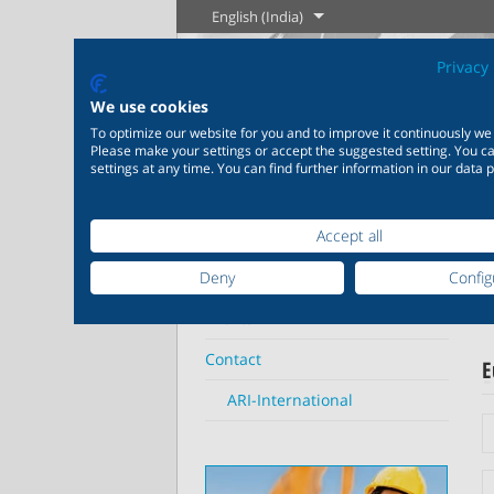
English (India)
Privacy 
We use cookies
To optimize our website for you and to improve it continuously we
The History of
Englis
Please make your settings or accept the suggested setting. You 
settings at any time. You can find further information in our data p
Steam
Home
Contact
ARI-International
Learn more
L
Accept all
Industry
New products
Control
Chemical
ARI
Deny
Config
20,000 products for
200,000 va
industry – your flexible
chemicals
Learn more
Learn more
Events
Boilogy
Geogra
system for industrial
solutions 
proces
applications
individua
Contact
E
ARI-International
Learn more
L
Learn more
Le