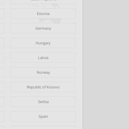
Estonia
Germany
Hungary
Latvia
Norway
Republic of Kosovo
Serbia
Spain