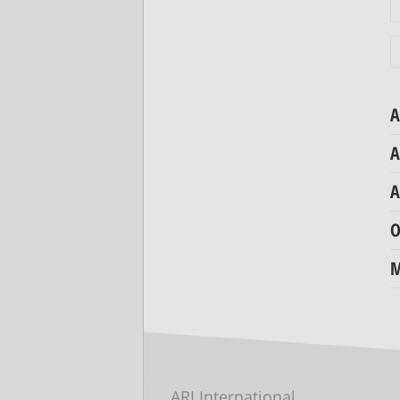
A
A
A
O
M
ARI International