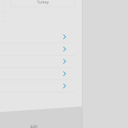
Turkey
ARI