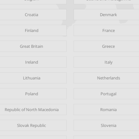
Croatia
Denmark
Finland
France
Great Britain
Greece
Ireland
Italy
Lithuania
Netherlands
Poland
Portugal
Republic of North Macedonia
Romania
Slovak Republic
Slovenia