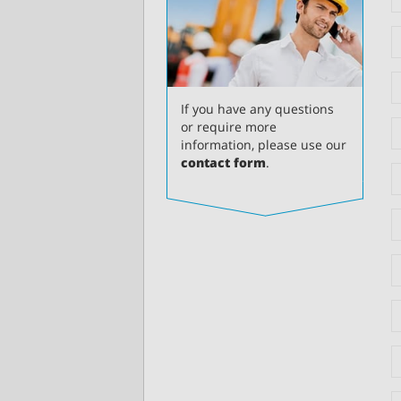
If you have any questions
or require more
information, please use our
contact form
.