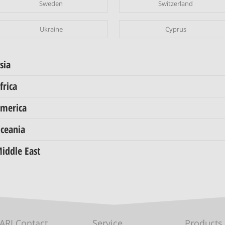
Sweden
Switzerland
Ukraine
Cyprus
sia
frica
merica
ceania
iddle East
ARI Contact
Service
Products