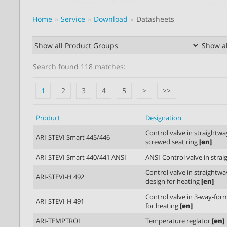
Home
Service
Download
Datasheets
Search found 118 matches:
1
2
3
4
5
>
>>
Product
Designation
Control valve in straightw
ARI-STEVI Smart 445/446
screwed seat ring
[en]
ARI-STEVI Smart 440/441 ANSI
ANSI-Control valve in stra
Control valve in straightw
ARI-STEVI-H 492
design for heating
[en]
Control valve in 3-way-for
ARI-STEVI-H 491
for heating
[en]
ARI-TEMPTROL
Temperature reglator
[en]