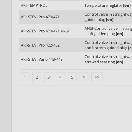
ARI-TEMPTROL
Temperature reglator
[en]
Control valve in straightwa
ARI-STEVI Pro 470/471
guided plug
[en]
ANSI-Control valve in stra
ARI-STEVI Pro 470/471 ANSI
shaft guided plug
[en]
Control valve in straightw
ARI-STEVI Pro 422/462
and bottom guided plug
[e
Control valve in straightw
ARI-STEVI Vario 448/449
screwed seat ring
[en]
1
2
3
4
5
>
>>