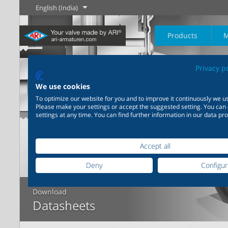
English (India)
Products
M
Privacy p
The History of
English
Steam
We use cookies
To optimize our website for you and to improve it continuously we us
Please make your settings or accept the suggested setting. You can
Learn more
Learn more
settings at any time. You can find further information in our data pro
Industry
New products
Control
Chemical Industry
Isolation
20,000 products for
200,000 variants for
industry – your flexible
chemicals – product
Learn more
Learn more
Learn more
Accept all
Boilogy
Geography of a
system for industrial
solutions tailored to your
process plant
applications
individual requirements
Deny
Configu
Learn more
Learn more
Download
Learn more
Learn more
Datasheets