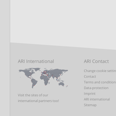
ARI International
ARI Contact
Change cookie setti
Contact
Terms and condition
Data-protection
Imprint
Visit the sites of our
ARI international
international partners too!
Sitemap