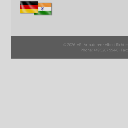
© 2026 ARI-Armaturen · Albert Richte
Phone: +49 5207 994-0 · Fax: