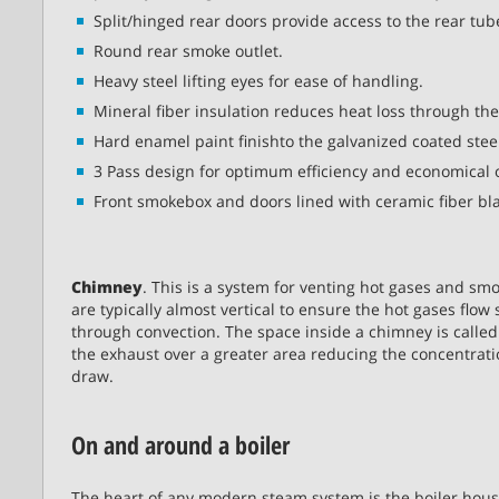
Split/hinged rear doors provide access to the rear tub
Round rear smoke outlet.
Heavy steel lifting eyes for ease of handling.
Mineral fiber insulation reduces heat loss through the
Hard enamel paint finishto the galvanized coated steel
3 Pass design for optimum efficiency and economical 
Front smokebox and doors lined with ceramic fiber bl
Chimney
. This is a system for venting hot gases and sm
are typically almost vertical to ensure the hot gases flo
through convection. The space inside a chimney is called 
the exhaust over a greater area reducing the concentratio
draw.
On and around a boiler
The heart of any modern steam system is the boiler hous