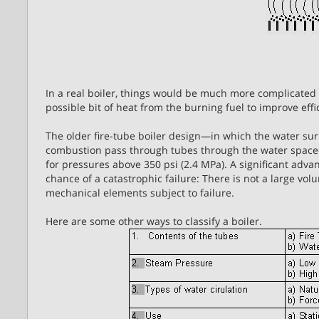
In a real boiler, things would be much more complicated b
possible bit of heat from the burning fuel to improve effi
The older fire-tube boiler design—in which the water su
combustion pass through tubes through the water space
for pressures above 350 psi (2.4 MPa). A significant advant
chance of a catastrophic failure: There is not a large vol
mechanical elements subject to failure.
Here are some other ways to classify a boiler.