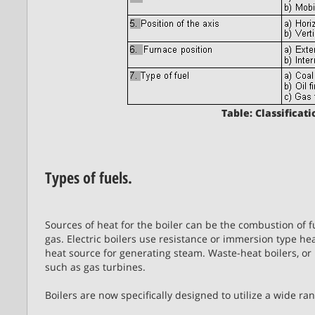
Table: Classificati
Types of fuels.
Sources of heat for the boiler can be the combustion of fu
gas. Electric boilers use resistance or immersion type hea
heat source for generating steam. Waste-heat boilers, o
such as gas turbines.
Boilers are now specifically designed to utilize a wide ra