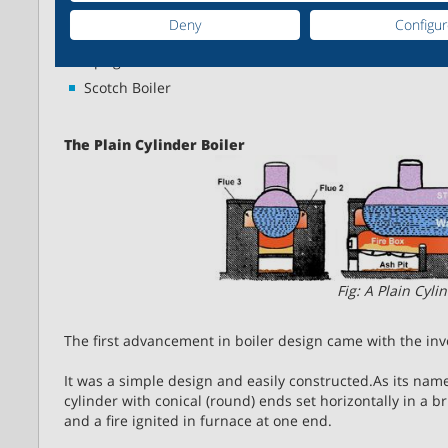
Cornish Boiler
Deny
Configu
Lancashire Boiler
Upright Fire Tube Boilers
Scotch Boiler
The Plain Cylinder Boiler
Fig: A Plain Cyli
The first advancement in boiler design came with the inve
It was a simple design and easily constructed.As its name 
cylinder with conical (round) ends set horizontally in a br
and a fire ignited in furnace at one end.