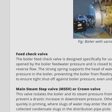
Fig: Boiler with var
Feed check valve
The boiler feed check valve is designed specifically for u
opened by the boiler feedwater pressure and is closed by
reverse flow. The strong spring supports the head of wat
pressure in the boiler, preventing the boiler from flooding
to ensure tight shut-off against boiler pressure, even un
Main Steam Stop valve (MSSV) or Crown valve
This valve isolates the boiler and its steam pressure from
prevent a drastic increase in downstream pressure. Oth
quickly is priming, where slugs of water may enter the 
collected condensate slugs in the distribution pipe picks