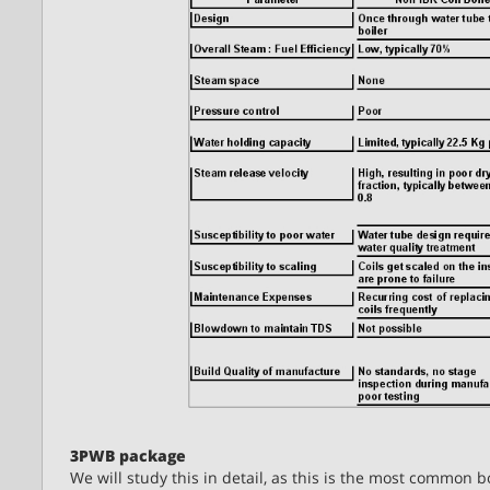
3PWB package
We will study this in detail, as this is the most common b