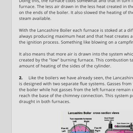
Doing this, the furnace cools somewhat and that in turn 
furnace. The less air drawn in the less heat created in th
on the ends of the boiler. It also slowed the heating of t
steam available.
With the Lancashire Boiler each furnace is stoked at a di
always producing maximum heat and that heat creates a
the ignition process. Something like blowing on a campfire
It also means that more air is drawn into the system wh
created by the "low" burning furnace. This combustion ta
amount of heating of the sides of the cylinder.
2.
Like the boilers we have already seen, the Lancashire 
is designed with two separate flue systems. Gasses from t
the boiler while hot gasses from the left furnace remain 
reach the base of the chimney connection. This system p
draught in both furnaces.