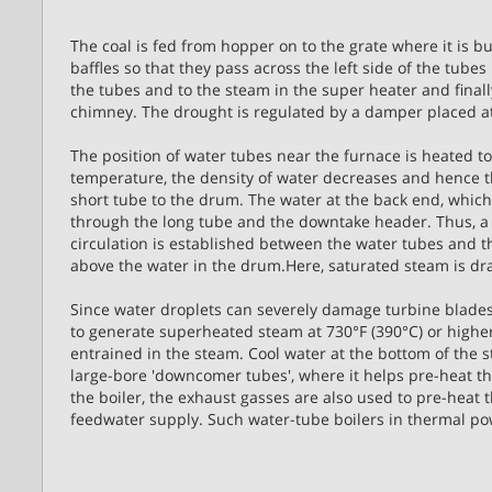
The coal is fed from hopper on to the grate where it is bu
baffles so that they pass across the left side of the tubes
the tubes and to the steam in the super heater and final
chimney. The drought is regulated by a damper placed a
The position of water tubes near the furnace is heated t
temperature, the density of water decreases and hence 
short tube to the drum. The water at the back end, which
through the long tube and the downtake header. Thus, a c
circulation is established between the water tubes and 
above the water in the drum.Here, saturated steam is dra
Since water droplets can severely damage turbine blade
to generate superheated steam at 730°F (390°C) or higher
entrained in the steam. Cool water at the bottom of the
large-bore 'downcomer tubes', where it helps pre-heat t
the boiler, the exhaust gasses are also used to pre-heat
feedwater supply. Such water-tube boilers in thermal pow