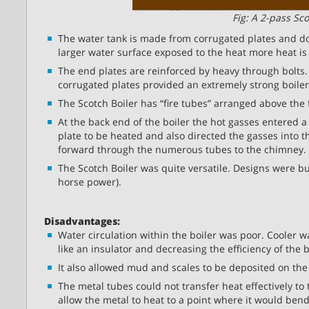
Fig: A 2-pass Sco
The water tank is made from corrugated plates and doe
larger water surface exposed to the heat more heat is 
The end plates are reinforced by heavy through bolts.
corrugated plates provided an extremely strong boiler
The Scotch Boiler has “fire tubes” arranged above the
At the back end of the boiler the hot gasses entered 
plate to be heated and also directed the gasses into 
forward through the numerous tubes to the chimney.
The Scotch Boiler was quite versatile. Designs were bu
horse power).
Disadvantages:
Water circulation within the boiler was poor. Cooler wa
like an insulator and decreasing the efficiency of the b
It also allowed mud and scales to be deposited on the 
The metal tubes could not transfer heat effectively to 
allow the metal to heat to a point where it would bend