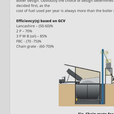
Boiler design. Obviously the choice of design determines w
decided first, as the
cost of fuel used per year is always more than the boiler 
Efficiency(η) based on GCV
Lancashire – (50-60)%
2 P – 70%
3 P W B (oil) – 85%
FBC - (70 -75)%
Chain grate - (60-70)%
Fig. Chain grate for