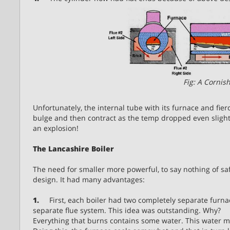
Fig: A Cornish
Unfortunately, the internal tube with its furnace and fie
bulge and then contract as the temp dropped even slightl
an explosion!
The Lancashire Boiler
The need for smaller more powerful, to say nothing of saf
design. It had many advantages:
1.
First, each boiler had two completely separate furnac
separate flue system. This idea was outstanding. Why?
Everything that burns contains some water. This water mus