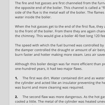
The fire and hot gasses are first channeled from the furna
the opposite end of the boiler. This channel is called a "
side of the flue is the metal wall of the boiler. The flam
water inside the boiler.
When the hot gasses get to the end of the first flue, they
to the front of the boiler. From there they are again chan
the chimney. This would give a boiler 40 feet long 120 fee
The speed with which the fuel burned was controlled by
the damper controlled the draught or amount of air bein
burn faster and hotter making more steam. Less air save
Although this boiler design was far more efficient than 
one-hundred years, it had two major flaws.
1.
The first was dirt. Water contained dirt and as water e
the cylinder and acted like an insulator preventing the h
was burnt and more cleaning was required.
2.
The second flaw was more dangerous. As the hot gasses
cooled a little. The metal of the cylinder was heated unev