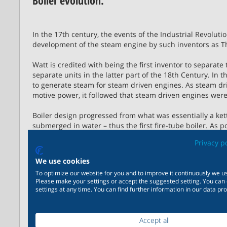
Boiler evolution.
In the 17th century, the events of the Industrial Revoluti
development of the steam engine by such inventors as
Watt is credited with being the first inventor to separate
separate units in the latter part of the 18th Century. In 
to generate steam for steam driven engines. As steam dr
motive power, it followed that steam driven engines were
Boiler design progressed from what was essentially a kettl
submerged in water – thus the first fire-tube boiler. As
boilers became larger and the single-flue pipe became a
Privacy p
combined with an external, or internal, furnace for the c
We use cookies
Competition between fire-tube boiler manufacturers eve
To optimize our website for you and to improve it continuously we us
fuel burning equipment. This, together with a broad shift
Please make your settings or accept the suggested setting. You can
resulted in cleaner and more reliable combustion and imp
settings at any time. You can find further information in our data pro
The basic evolution in boiler designs were:
Plain Cylinder Boiler
Accept all