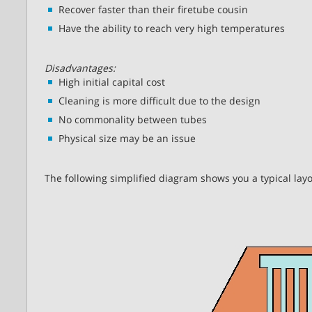
Recover faster than their firetube cousin
Have the ability to reach very high temperatures
Disadvantages:
High initial capital cost
Cleaning is more difficult due to the design
No commonality between tubes
Physical size may be an issue
The following simplified diagram shows you a typical layo