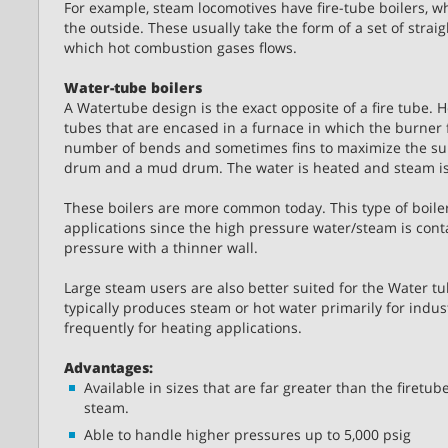
For example, steam locomotives have fire-tube boilers, wh
the outside. These usually take the form of a set of stra
which hot combustion gases flows.
Water-tube boilers
A Watertube design is the exact opposite of a fire tube. 
tubes that are encased in a furnace in which the burner f
number of bends and sometimes fins to maximize the sur
drum and a mud drum. The water is heated and steam i
These boilers are more common today. This type of boiler
applications since the high pressure water/steam is con
pressure with a thinner wall.
Large steam users are also better suited for the Water tu
typically produces steam or hot water primarily for indust
frequently for heating applications.
Advantages:
Available in sizes that are far greater than the firetu
steam.
Able to handle higher pressures up to 5,000 psig