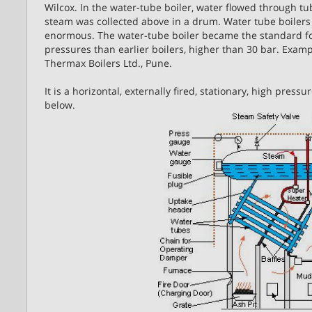
Wilcox. In the water-tube boiler, water flowed through t
steam was collected above in a drum. Water tube boilers 
enormous. The water-tube boiler became the standard for 
pressures than earlier boilers, higher than 30 bar. Exam
Thermax Boilers Ltd., Pune.
It is a horizontal, externally fired, stationary, high pres
below.