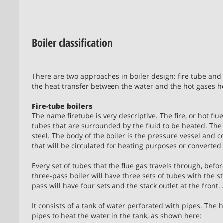
Boiler classification
There are two approaches in boiler design: fire tube and 
the heat transfer between the water and the hot gases he
Fire-tube boilers
The name firetube is very descriptive. The fire, or hot f
tubes that are surrounded by the fluid to be heated. The 
steel. The body of the boiler is the pressure vessel and co
that will be circulated for heating purposes or converted
Every set of tubes that the flue gas travels through, befor
three-pass boiler will have three sets of tubes with the st
pass will have four sets and the stack outlet at the fron
It consists of a tank of water perforated with pipes. The 
pipes to heat the water in the tank, as shown here: