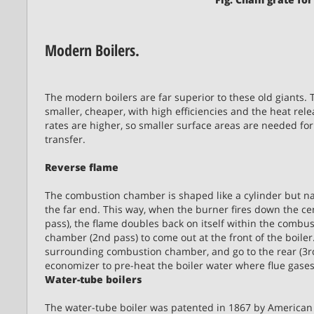
Modern Boilers.
The modern boilers are far superior to these old giants. 
smaller, cheaper, with high efficiencies and the heat rel
rates are higher, so smaller surface areas are needed for
transfer.
Reverse flame
The combustion chamber is shaped like a cylinder but n
the far end. This way, when the burner fires down the cen
pass), the flame doubles back on itself within the combu
chamber (2nd pass) to come out at the front of the boiler
surrounding combustion chamber, and go to the rear (3rd 
economizer to pre-heat the boiler water where flue gases
Water-tube boilers
The water-tube boiler was patented in 1867 by America