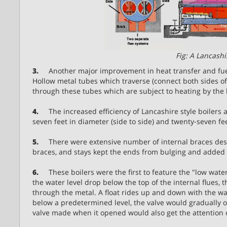
Fig: A Lancashi
3.
Another major improvement in heat transfer and fuel 
Hollow metal tubes which traverse (connect both sides of 
through these tubes which are subject to heating by the
4.
The increased efficiency of Lancashire style boilers 
seven feet in diameter (side to side) and twenty-seven fe
5.
There were extensive number of internal braces desig
braces, and stays kept the ends from bulging and added m
6.
These boilers were the first to feature the "low water 
the water level drop below the top of the internal flues,
through the metal. A float rides up and down with the wat
below a predetermined level, the valve would gradually 
valve made when it opened would also get the attention of