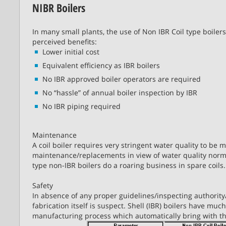
NIBR Boilers
In many small plants, the use of Non IBR Coil type boilers
perceived benefits:
Lower initial cost
Equivalent efficiency as IBR boilers
No IBR approved boiler operators are required
No “hassle” of annual boiler inspection by IBR
No IBR piping required
Maintenance
A coil boiler requires very stringent water quality to be 
maintenance/replacements in view of water quality norma
type non-IBR boilers do a roaring business in spare coils.
Safety
In absence of any proper guidelines/inspecting authority/c
fabrication itself is suspect. Shell (IBR) boilers have much
manufacturing process which automatically bring with the