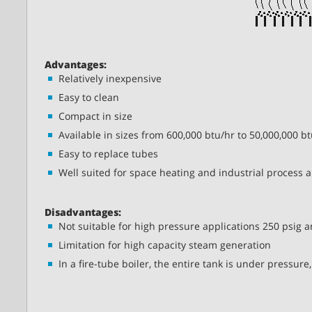
Advantages:
Relatively inexpensive
Easy to clean
Compact in size
Available in sizes from 600,000 btu/hr to 50,000,000 b
Easy to replace tubes
Well suited for space heating and industrial process a
Disadvantages:
Not suitable for high pressure applications 250 psig 
Limitation for high capacity steam generation
In a fire-tube boiler, the entire tank is under pressure,