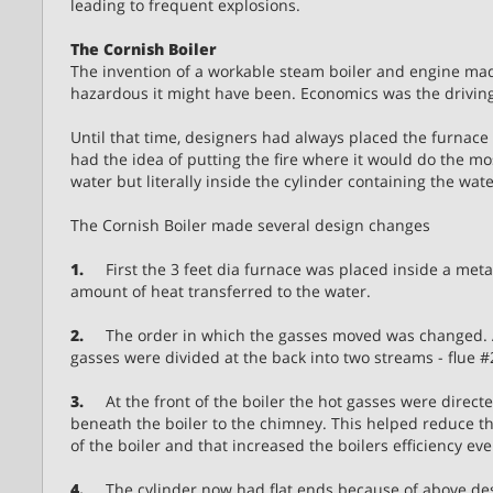
leading to frequent explosions.
The Cornish Boiler
The invention of a workable steam boiler and engine ma
hazardous it might have been. Economics was the driving
Until that time, designers had always placed the furnac
had the idea of putting the fire where it would do the mos
water but literally inside the cylinder containing the wate
The Cornish Boiler made several design changes
1.
First the 3 feet dia furnace was placed inside a metal 
amount of heat transferred to the water.
2.
The order in which the gasses moved was changed. Aft
gasses were divided at the back into two streams - flue #
3.
At the front of the boiler the hot gasses were direct
beneath the boiler to the chimney. This helped reduce 
of the boiler and that increased the boilers efficiency ev
4.
The cylinder now had flat ends because of above de