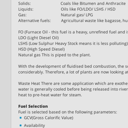
Solids: Coals like Bitumen and Anthracite
Liquids: Oils like FO/LDO/ LSHS / HSD
Gas: Natural gas/ LPG
Alternative fuels: Agricultural waste like bagasse, hus
FO (Furnace Oil - this fuel is a heavy, unrefined fuel and i
LDO (Light Diesel Oil)
LSHS (Low Sulphur Heavy Stock means it is less polluting)
HSD (High Speed Diesel)
Natural gas This is piped to the plant.
With the development of fluidised bed combustion, the sol
considerably. Therefore, a lot of plants are now looking at
Waste Heat There are some application which are exotherm
water is generally cooled before being released into rive
heat to pre-heat water for steam.
Fuel Selection
Fuel is selected based on the following parameters:
GCV(Gross Calorific Value)
Availability