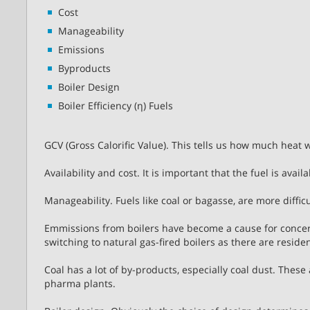
Cost
Manageability
Emissions
Byproducts
Boiler Design
Boiler Efficiency (η) Fuels
GCV (Gross Calorific Value). This tells us how much heat 
Availability and cost. It is important that the fuel is avai
Manageability. Fuels like coal or bagasse, are more difficu
Emmissions from boilers have become a cause for conce
switching to natural gas-fired boilers as there are resi
Coal has a lot of by-products, especially coal dust. These
pharma plants.