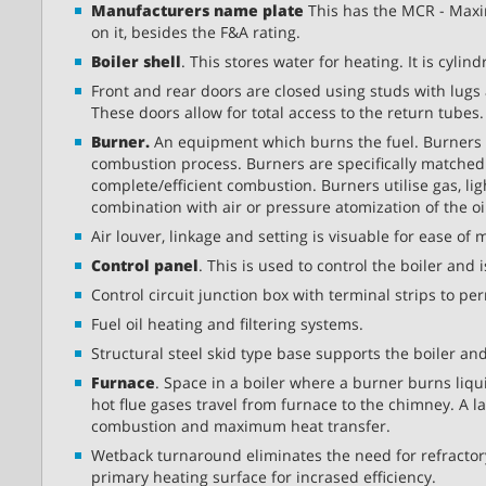
Manufacturers name plate
This has the MCR - Maxi
on it, besides the F&A rating.
Boiler shell
. This stores water for heating. It is cyli
Front and rear doors are closed using studs with lugs
These doors allow for total access to the return tubes.
Burner.
An equipment which burns the fuel. Burners mi
combustion process. Burners are specifically matched
complete/efficient combustion. Burners utilise gas, ligh
combination with air or pressure atomization of the oi
Air louver, linkage and setting is visuable for ease of
Control panel
. This is used to control the boiler and
Control circuit junction box with terminal strips to pe
Fuel oil heating and filtering systems.
Structural steel skid type base supports the boiler and
Furnace
. Space in a boiler where a burner burns liquid
hot flue gases travel from furnace to the chimney. A l
combustion and maximum heat transfer.
Wetback turnaround eliminates the need for refractory 
primary heating surface for incrased efficiency.