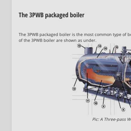
The 3PWB packaged boiler
The 3PWB packaged boiler is the most common type of bo
of the 3PWB boiler are shown as under.
Pic: A Three-pass W