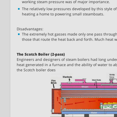
working steam pressure was of major importance.
The relatively low pressures developed by this style of
heating a home to powering small steamboats.
Disadvantages:
The extremely hot gasses made only one pass through th
those that route the heat back and forth. Much heat 
The Scotch Boiler (2-pass)
Engineers and designers of steam boilers had long unde
heat generated in a furnace and the ability of water to ab
the Scotch boiler does