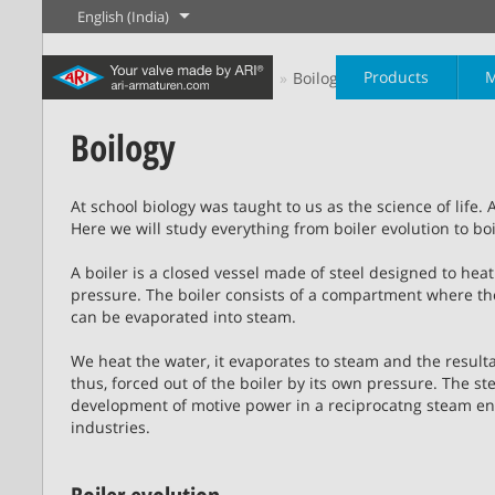
English (India)
Products
M
Home
Steam Paathshaala
Boilogy
Boilogy
The History of
English
Steam
At school biology was taught to us as the science of life. 
Here we will study everything from boiler evolution to boil
Learn more
Learn more
Industry
New products
Control
Chemical Industry
Isolation
A boiler is a closed vessel made of steel designed to h
20,000 products for
200,000 variants for
pressure. The boiler consists of a compartment where t
industry – your flexible
chemicals – product
Learn more
Learn more
Learn more
can be evaporated into steam.
Boilogy
Geography of a
system for industrial
solutions tailored to your
process plant
applications
individual requirements
We heat the water, it evaporates to steam and the result
thus, forced out of the boiler by its own pressure. The 
development of motive power in a reciprocatng steam eng
Learn more
Learn more
Learn more
Learn more
industries.