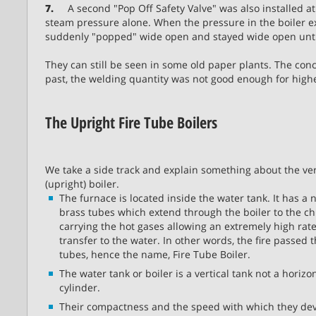
7.
A second "Pop Off Safety Valve" was also installed at 
steam pressure alone. When the pressure in the boiler e
suddenly "popped" wide open and stayed wide open until
They can still be seen in some old paper plants. The conc
past, the welding quantity was not good enough for high
The Upright Fire Tube Boilers
We take a side track and explain something about the ver
(upright) boiler.
The furnace is located inside the water tank. It has a
brass tubes which extend through the boiler to the c
carrying the hot gases allowing an extremely high rate
transfer to the water. In other words, the fire passed 
tubes, hence the name, Fire Tube Boiler.
The water tank or boiler is a vertical tank not a horizo
cylinder.
Their compactness and the speed with which they de