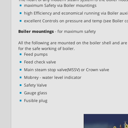
maximum Safety via Boiler mountings
high Efficiency and economical running via Boiler auxi
excellent Controls on pressure and temp (see Boiler co
Boiler mountings
- for maximum safety
All the following are mounted on the boiler shell and are 
for the safe working of boiler.
Feed pumps
Feed check valve
Main steam stop valve(MSSV) or Crown valve
Mobrey - water level indicator
Safety Valve
Gauge glass
Fusible plug