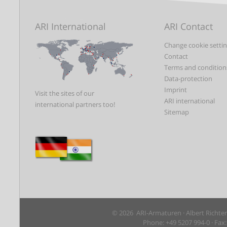
ARI International
ARI Contact
Change cookie setti
Contact
Terms and condition
Data-protection
Imprint
Visit the sites of our
ARI international
international partners too!
Sitemap
© 2026 ARI-Armaturen · Albert Richte
Phone: +49 5207 994-0 · Fax: