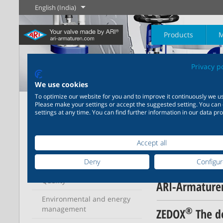
English (India)
Products
M
Privacy p
The History of
English
Steam
We use cookies
To optimize our website for you and to improve it continuously we us
Home
ARI
News
Please make your settings or accept the suggested setting. You can
Learn more
Learn more
settings at any time. You can find further information in our data pro
Industry
New products
Control
Chemical Industry
Isolation
ARI
20,000 products for
200,000 variants for
News
industry – your flexible
chemicals – product
Learn more
Learn more
Learn more
Accept all
Profile
Boilogy
Geography of a
system for industrial
solutions tailored to your
process plant
applications
individual requirements
Deny
Configu
News
Quality
Learn more
Learn more
ARI-Armaturen
Learn more
Learn more
Environmental and energy
management
®
ZEDOX
The do