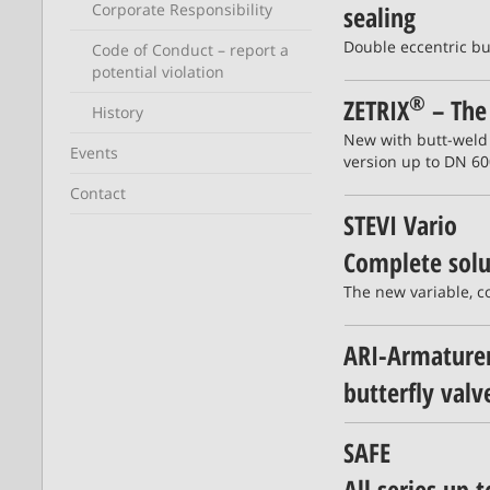
Corporate Responsibility
sealing
Double eccentric but
Code of Conduct – report a
potential violation
®
ZETRIX
– The 
History
New with butt-weld
Events
version up to DN 60
Contact
STEVI Vario
Complete solut
The new variable, c
ARI-Armaturen
butterfly val
SAFE
All series up t