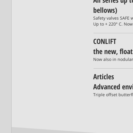
bellows)
Safety valves SAFE 
Up to + 220° C. Now
CONLIFT
the new, floa
Now also in nodular 
Articles
Advanced envi
Triple offset butte