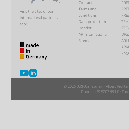
Contact
PRE
Terms and
PRE
Visit the sites of our
conditions
PRE
international partners
Data-protection
TEM
too!
Imprint
STEV
ARI international
DP3
Sitemap
ARI-
ARI-
PAC
© 2026 ARI-Armaturen · Albert Richte
Phone: +49 5207 994-0 · Fax: