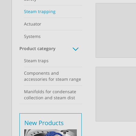
Steam trapping
Actuator
Systems
Product category
Steam traps
Components and
accessories for steam range
Manifolds for condensate
collection and steam dist
New Products