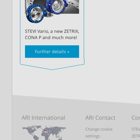
STEVI Vario, a new ZETRIX,
CONA P and much more!
Further details »
ARI International
ARI Contact
Con
Change cookie
STEV
settings
ZET