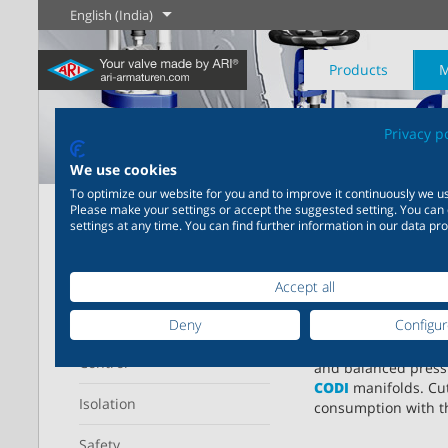
English (India)
Products
M
Privacy p
The History of
English
Steam
We use cookies
To optimize our website for you and to improve it continuously we us
Home
Products
Steam trapping
Please make your settings or accept the suggested setting. You can
Learn more
Learn more
settings at any time. You can find further information in our data pro
Industry
New products
Control
Chemical Industry
Isolation
20,000 products for
200,000 variants for
CONA – ec
Refine your search
industry – your flexible
chemicals – product
Learn more
Learn more
Learn more
Accept all
Boilogy
Geography of a
system for industrial
solutions tailored to your
process plant
applications
individual requirements
Operating range
Deny
Configu
Save energy with
C
technology. Ball flo
Control
Learn more
Learn more
and balanced press
Learn more
Learn more
CODI
manifolds. Cu
Isolation
consumption with 
Safety