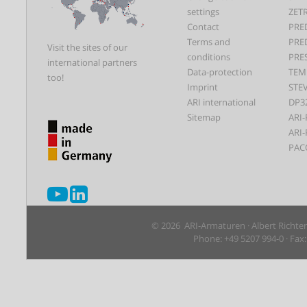
settings
ZET
Contact
PRE
Terms and
PRE
Visit the sites of our
conditions
PRE
international partners
Data-protection
TEM
too!
Imprint
STEV
ARI international
DP3
Sitemap
ARI-
ARI-
PAC
© 2026 ARI-Armaturen · Albert Richte
Phone: +49 5207 994-0 · Fax: