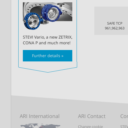
SAFE TCP
961,962,963
STEVI Vario, a new ZETRIX,
CONA P and much more!
Further details »
ARI International
ARI Contact
Con
Change cookie
STEV