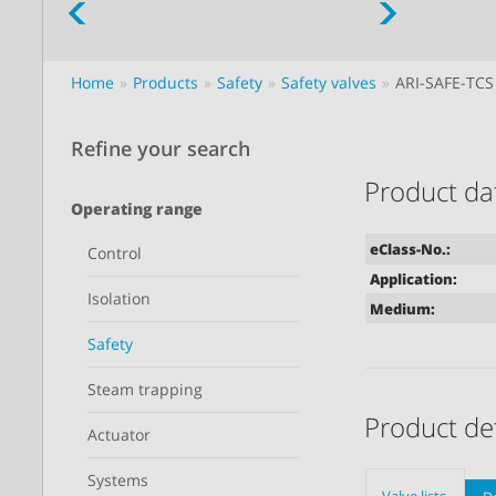
Home
Products
Safety
Safety valves
ARI-SAFE-TCS
Refine your search
Product da
Operating range
eClass-No.:
Control
Application:
Isolation
Medium:
Safety
Steam trapping
Product det
Actuator
Systems