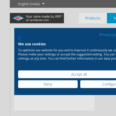
English (India)
Products
M
AR
Privacy p
The History of
English
Steam
We use cookies
Stand
To optimize our website for you and to improve it continuously we us
horiz
Please make your settings or accept the suggested setting. You can
Learn more
Learn more
settings at any time. You can find further information in our data pro
Industry
New products
Control
Chemical Industry
Isolation
20,000 products for
200,000 variants for
industry – your flexible
chemicals – product
Learn more
Learn more
Learn more
Accept all
Boilogy
Geography of a
system for industrial
solutions tailored to your
process plant
applications
individual requirements
Deny
Configu
Learn more
Learn more
Learn more
Learn more