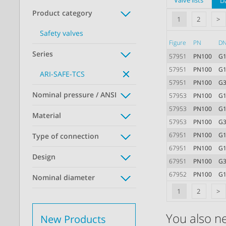
Valve lists
D
Product category
1
2
>
Safety valves
Figure
PN
D
Series
57951
PN100
G1
57951
PN100
G1
ARI-SAFE-TCS
57951
PN100
G3
Nominal pressure / ANSI
57953
PN100
G1
57953
PN100
G1
Material
57953
PN100
G3
67951
PN100
G1
Type of connection
67951
PN100
G1
Design
67951
PN100
G3
67952
PN100
G1
Nominal diameter
1
2
>
You also n
New Products