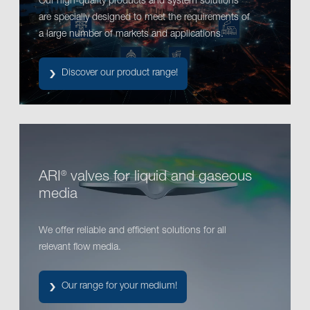
Our high-quality products and system solutions
are specially designed to meet the requirements of
a large number of markets and applications.
Discover our product range!
ARI
valves for liquid and gaseous
®
media
We offer reliable and efficient solutions for all
relevant flow media.
Our range for your medium!