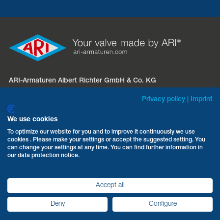
ARI-Armaturen Albert Richter GmbH & Co. KG
Mergelheide 56 – 60
Privacy policy
|
Imprint
D-33758 Schloß Holte-Stukenbrock
We use cookies
Phone:
+49 5207 994-0
To optimize our website for you and to improve it continuously we use
cookies . Please make your settings or accept the suggested setting. You
Fax: +49 5207 994-297 / -298
can change your settings at any time. You can find further information in
Email:
info.sales@ari-armaturen.com
our data protection notice.
Accept all
Terms & Conditions
Data protection
Imprint
Deny
Configure
ARI-Armaturen 2026
©