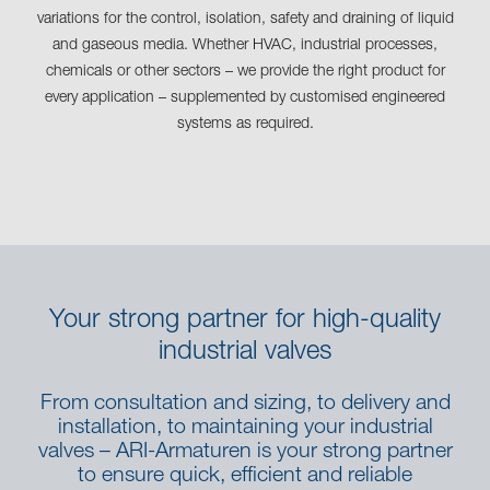
variations for the control, isolation, safety and draining of liquid
and gaseous media. Whether HVAC, industrial processes,
chemicals or other sectors – we provide the right product for
every application – supplemented by customised engineered
systems as required.
Your strong partner for high-quality
industrial valves
From consultation and sizing, to delivery and
installation, to maintaining your industrial
valves – ARI-Armaturen is your strong partner
to ensure quick, efficient and reliable