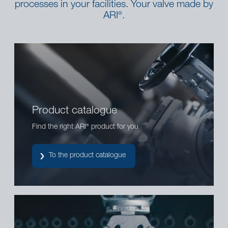
processes in your facilities. Your valve made by
ARI
.
®
Product catalogue
Find the right ARI
product for you
®
To the product catalogue