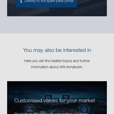
Directly to the spare parts portal
You may also be interested in
Here you will find related topics and further
information about ARI-Armaturen.
Customised valves for your market