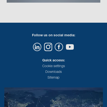
Follow us on social media:
Quick access:
Cookie settings
Downloads
Sitemap