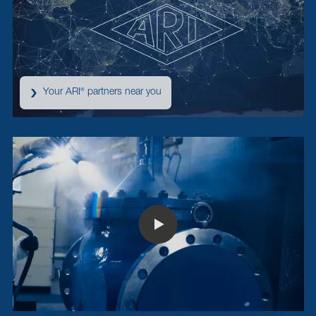
Your ARI
partners near you
®