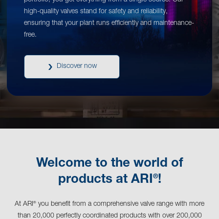
portfolio, you get everything from a single source. Our
high-quality valves stand for safety and reliability,
ensuring that your plant runs efficiently and maintenance-
free.
Discover now
Welcome to the world of
®
products at ARI
!
At ARI
you benefit from a comprehensive valve range with more
®
than 20,000 perfectly coordinated products with over 200,000