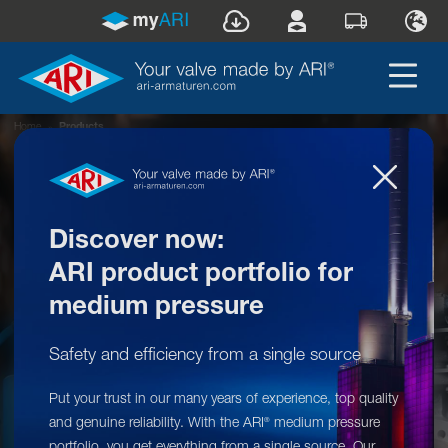
Home
»
Products
Discover now:
ARI product portfolio for
medium pressure
Safety and efficiency from a single source
Put your trust in our many years of experience, top quality
Your valve made by ARI
®
and genuine reliability. With the ARI
medium pressure
®