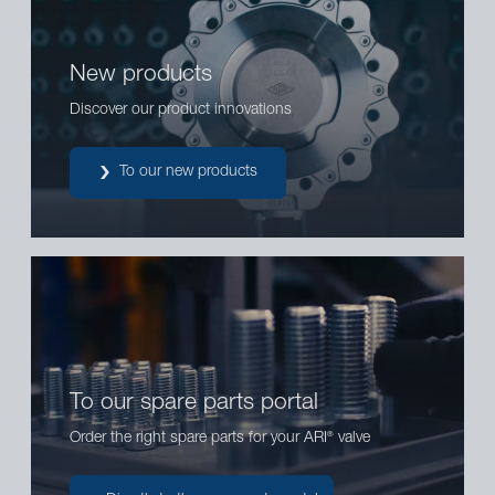
New products
Discover our product innovations
To our new products
To our spare parts portal
Order the right spare parts for your ARI
valve
®