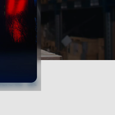
ucts at