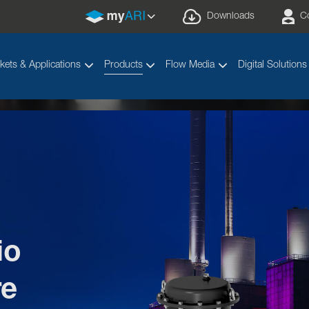
Downloads
C
kets & Applications
Products
Flow Media
Digital Solutions
io
Your valve made by ARI
®
re