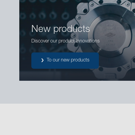
New products
Discover our product innovations
To our new products