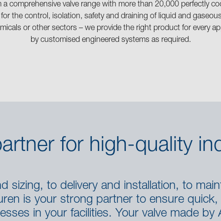
m a comprehensive valve range with more than 20,000 perfectly co
 for the control, isolation, safety and draining of liquid and gase
micals or other sectors – we provide the right product for every 
by customised engineered systems as required.
artner for high-quality ind
 sizing, to delivery and installation, to maint
en is your strong partner to ensure quick, e
esses in your facilities. Your valve made by 