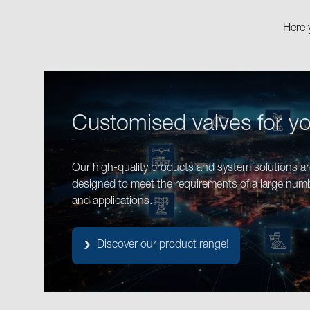
Here 
Customised valves for y
Our high-quality products and system solutions are
designed to meet the requirements of a large num
and applications.
Discover our product range!