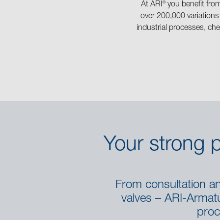
®
At ARI
you benefit fro
over 200,000 variations
industrial processes, che
Your strong p
From consultation and
valves – ARI-Armatur
proc