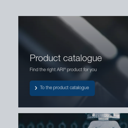
Product catalogue
®
Find the right ARI
product for you
To the product catalogue