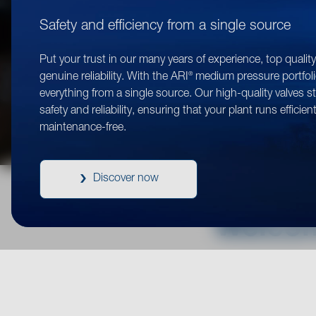
Safety and efficiency from a single source
Put your trust in our many years of experience, top qualit
®
genuine reliability. With the ARI
medium pressure portfoli
everything from a single source. Our high-quality valves s
safety and reliability, ensuring that your plant runs efficien
maintenance-free.
Discover now
Welcom