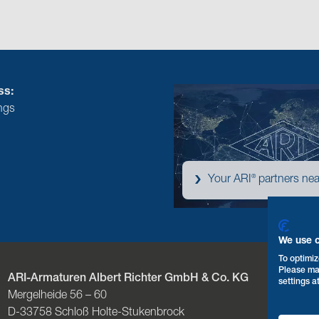
ss:
ngs
®
Your ARI
partners nea
We use 
To optimiz
Please ma
ARI-Armaturen Albert Richter GmbH & Co. KG
P
settings a
Mergelheide 56 – 60
F
D-33758 Schloß Holte-Stukenbrock
E