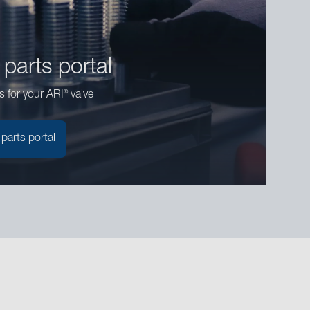
 parts portal
®
s for your ARI
valve
 parts portal