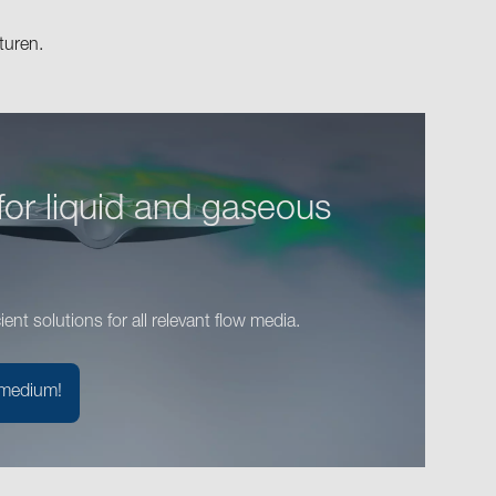
turen.
for liquid and gaseous
cient solutions for all relevant flow media.
 medium!