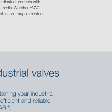
ordinated products with
ous media. Whether HVAC,
application – supplemented
ustrial valves
aining your industrial
fficient and reliable
®
ARI
.