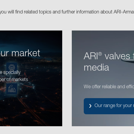
you will find related topics and further information about ARI-Arma
our market
ARI
valves 
®
media
 specially
ber of markets
We offer reliable and effi
Our range for your