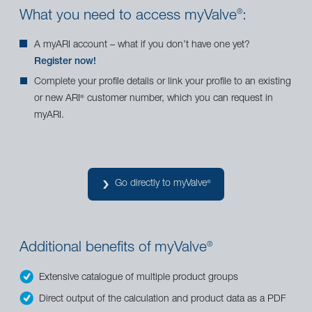
What you need to access myValve
:
®
A myARI account – what if you don’t have one yet?
Register now!
Complete your profile details or link your profile to an existing
or new ARI
customer number, which you can request in
®
myARI.
Go directly to myValve
®
Additional benefits of myValve
®
Extensive catalogue of multiple product groups
Direct output of the calculation and product data as a PDF