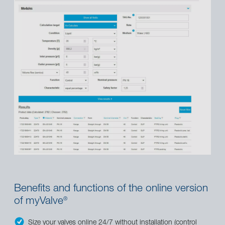
Benefits and functions of the online version
of myValve
®
Size your valves online 24/7 without installation (control