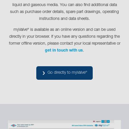
liquid and gaseous media. You can also find additional data
such as purchase order details, spare part drawings, operating
instructions and data sheets.
myValve
is available as an online version and can be used
®
directly in your browser. If you have any questions regarding the
former offline version, please contact your local representative or
get in touch with us
.
Go directly to myValve
®