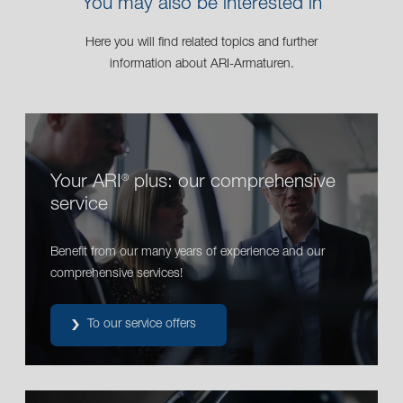
You may also be interested in
Here you will find related topics and further
information about ARI-Armaturen.
Your ARI
plus: our comprehensive
®
service
Benefit from our many years of experience and our
comprehensive services!
To our service offers