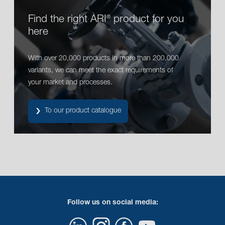
Find the right ARI
product for you
®
here
With over 20,000 products in more than 200,000
variants, we can meet the exact requirements of
your market and processes.
To our product catalogue
Follow us on social media: