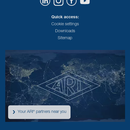
Quick access:
Cookie settings
Downloads
Sitemap
Your ARI
partners near you
®