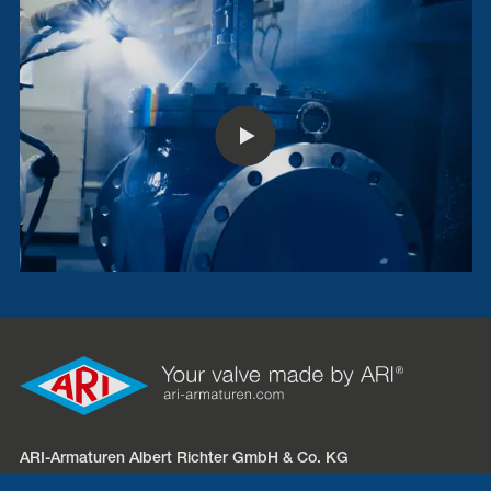
ARI-Armaturen Albert Richter GmbH & Co. KG
Mergelheide 56 – 60