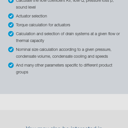
Calculate the flow coefficient Kv, flow Q, pressure loss p,
sound level
Actuator selection
Torque calculation for actuators
Calculation and selection of drain systems at a given flow or
thermal capacity
Nominal size calculation according to a given pressure,
condensate volume, condensate cooling and speeds
And many other parameters specific to different product
groups