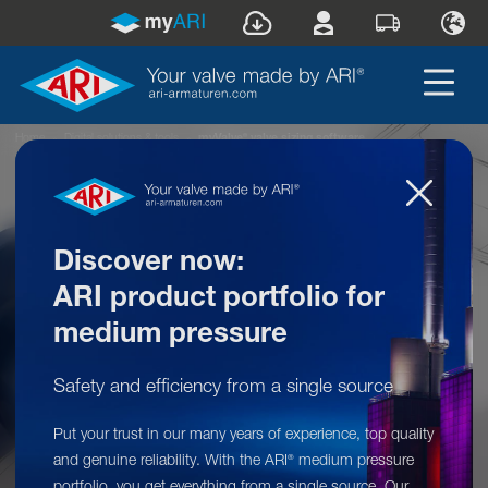
®
Home
»
Digital solutions & tools
»
myValve
valve sizing software
Discover now:
ARI product portfolio for
medium pressure
Safety and efficiency from a single source
Put your trust in our many years of experience, top quality
Digital solutions & tools: myValve
®
and genuine reliability. With the ARI
medium pressure
®