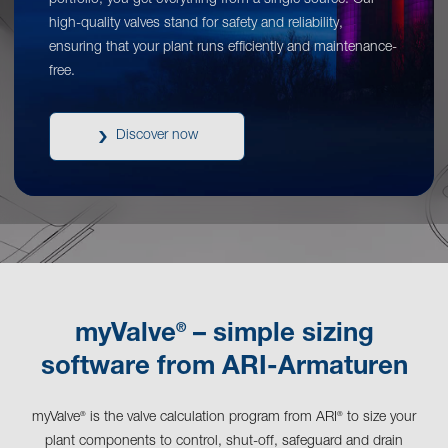
portfolio, you get everything from a single source. Our
high-quality valves stand for safety and reliability,
ensuring that your plant runs efficiently and maintenance-
free.
Discover now
®
myValve
– simple sizing
software from ARI-Armaturen
myValve
is the valve calculation program from ARI
to size your
®
®
plant components to control, shut-off, safeguard and drain