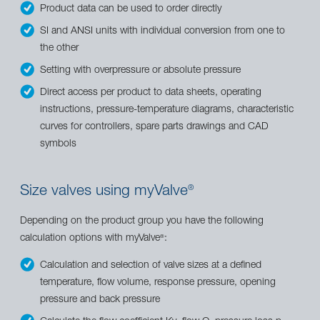
Product data can be used to order directly
SI and ANSI units with individual conversion from one to
the other
Setting with overpressure or absolute pressure
Direct access per product to data sheets, operating
instructions, pressure-temperature diagrams, characteristic
curves for controllers, spare parts drawings and CAD
symbols
Size valves using myValve
®
Depending on the product group you have the following
calculation options with myValve
:
®
Calculation and selection of valve sizes at a defined
temperature, flow volume, response pressure, opening
pressure and back pressure