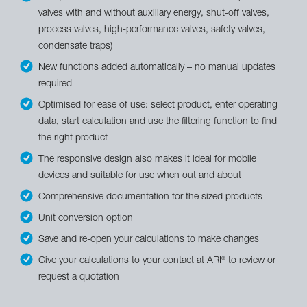
valves with and without auxiliary energy, shut-off valves,
process valves, high-performance valves, safety valves,
condensate traps)
New functions added automatically – no manual updates
required
Optimised for ease of use: select product, enter operating
data, start calculation and use the filtering function to find
the right product
The responsive design also makes it ideal for mobile
devices and suitable for use when out and about
Comprehensive documentation for the sized products
Unit conversion option
Save and re-open your calculations to make changes
Give your calculations to your contact at ARI
to review or
®
request a quotation